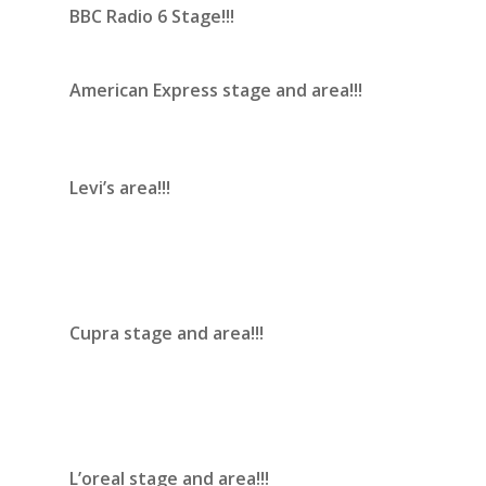
BBC Radio 6 Stage!!!
American Express stage and area!!!
Levi’s area!!!
Cupra stage and area!!!
L’oreal stage and area!!!