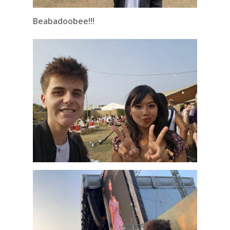
Beabadoobee!!!