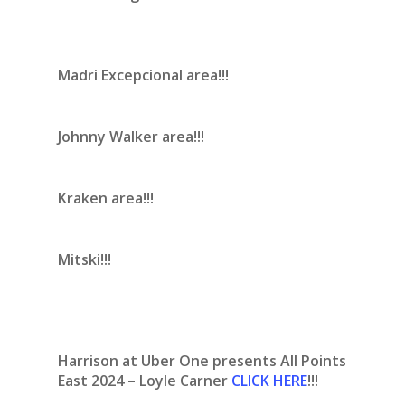
Madri Excepcional area!!!
Johnny Walker area!!!
Kraken area!!!
Mitski!!!
Harrison at Uber One presents All Points
East 2024 – Loyle Carner
CLICK HERE
!!!