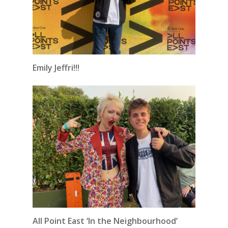
Emily Jeffri!!!
All Point East ‘In the Neighbourhood’