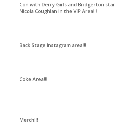
Con with Derry Girls and Bridgerton star
Nicola Coughlan in the VIP Area!!!
Back Stage Instagram area!!!
Coke Area!!!
Merch!!!