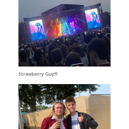
Strawberry Guy!!!