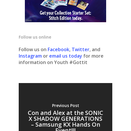
Follow us online
Follow us on
Facebook
,
Twitter
, and
Instagram
or
email us today
for more
information on Youth #Gottit
Previous Post
Con and Alex at the SONIC
X SHADOW GENERATIONS
– Samsung KX Hands On
Event!!!