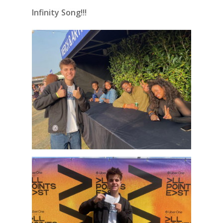
Infinity Song!!!