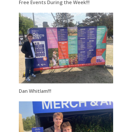
Free Events During the Week!!!
Dan Whitlam!!!