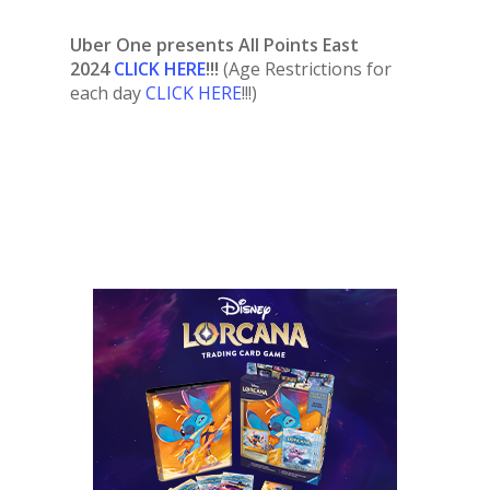
Uber One presents All Points East
2024
CLICK HERE
!!!
(Age Restrictions for
each day
CLICK HERE
!!!)