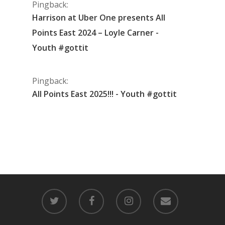
Pingback:
Harrison at Uber One presents All
Points East 2024 – Loyle Carner -
Youth #gottit
Pingback:
All Points East 2025!!! - Youth #gottit