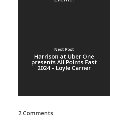
Next Post
Harrison at Uber One
presents All Points East
2024 – Loyle Carner
2 Comments