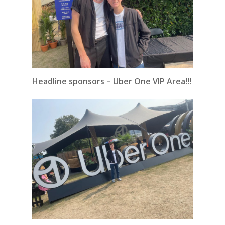
Headline sponsors – Uber One VIP Area!!!