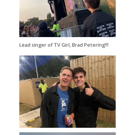
Lead singer of TV Girl, Brad Petering!!!