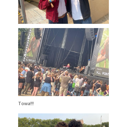
Towa!!!