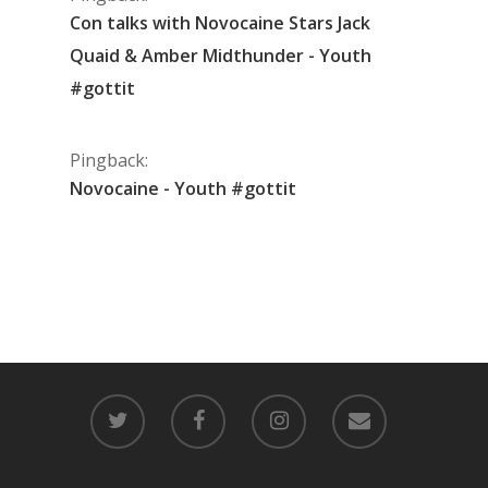
Con talks with Novocaine Stars Jack
Quaid & Amber Midthunder - Youth
#gottit
Pingback:
Novocaine - Youth #gottit