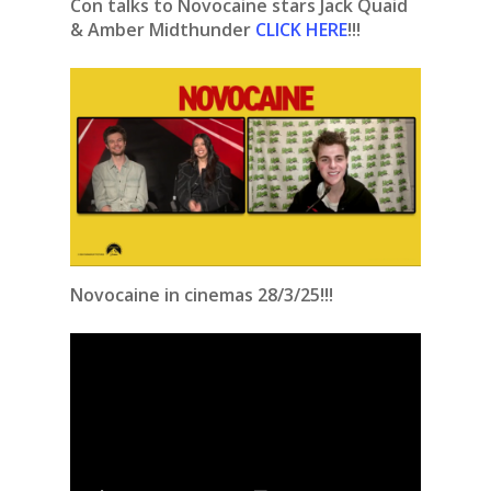
Con talks to Novocaine stars Jack Quaid
& Amber Midthunder
CLICK HERE
!!!
Novocaine in cinemas 28/3/25!!!