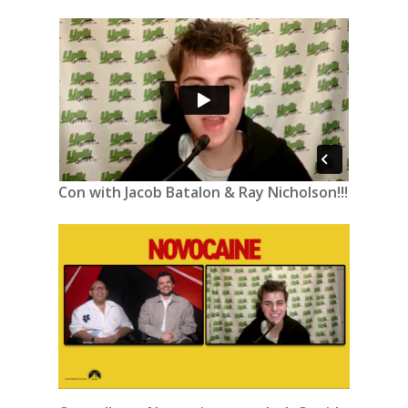
Con with Jacob Batalon & Ray Nicholson!!!