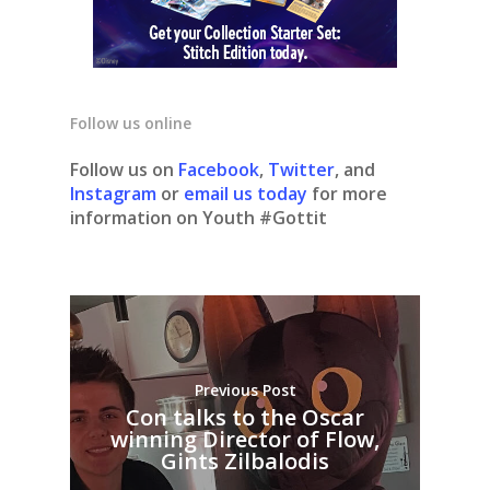
Follow us online
Follow us on
Facebook
,
Twitter
, and
Instagram
or
email us today
for more
information on Youth #Gottit
Previous Post
Con talks to the Oscar
winning Director of Flow,
Gints Zilbalodis