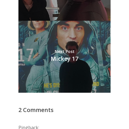
Next Post
Mickey 17
2 Comments
Pingback: