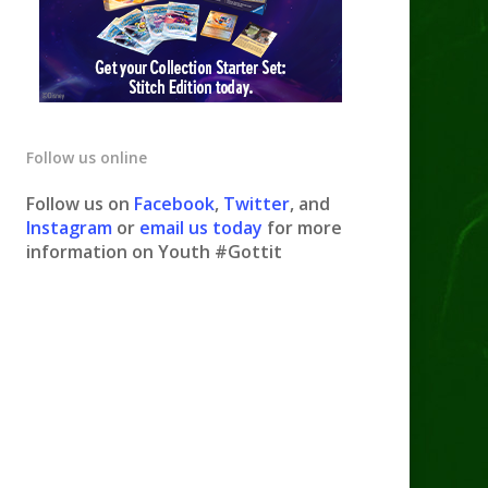
Follow us online
Follow us on
Facebook
,
Twitter
, and
Instagram
or
email us today
for more
information on Youth #Gottit