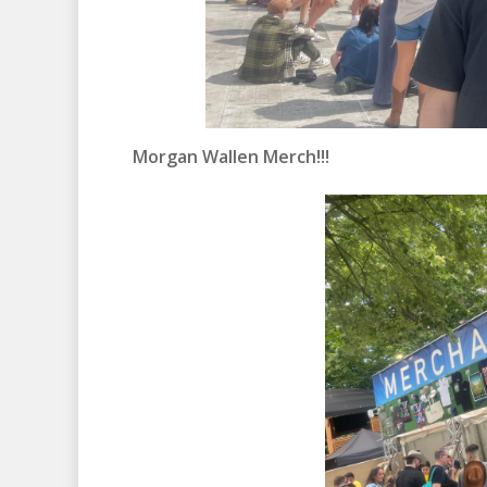
Morgan Wallen Merch!!!