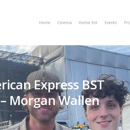
Home
Cinema
Home Ent
Events
Pr
rican Express BST
 – Morgan Wallen