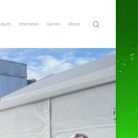
oducts
Interviews
Games
About