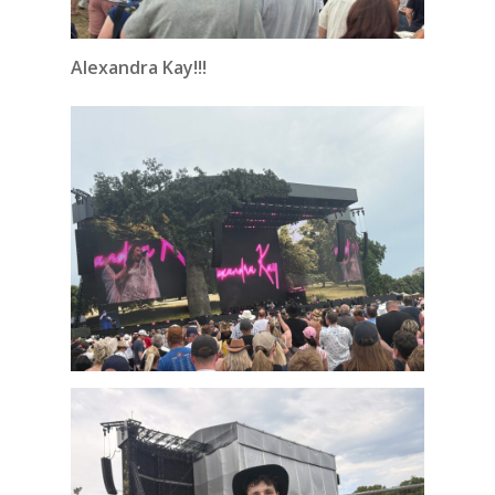
Alexandra Kay!!!