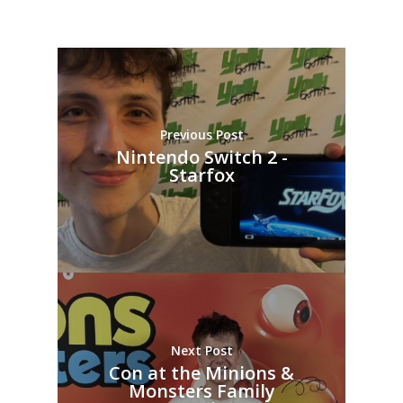
Previous Post
Nintendo Switch 2 -
Starfox
Next Post
Con at the Minions &
Monsters Family