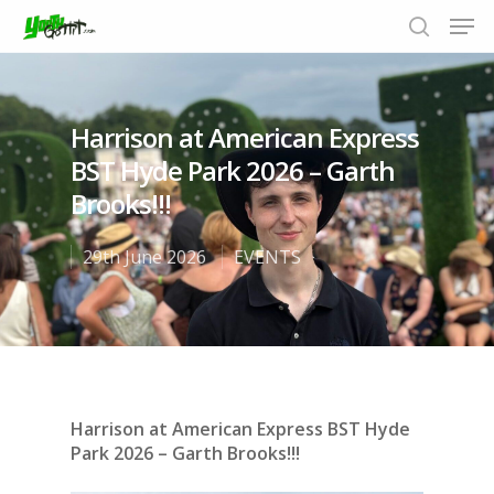
Harrison at American Express
Hit enter to search or ESC to close
BST Hyde Park 2026 – Garth
Brooks!!!
29th June 2026
EVENTS
Harrison at American Express BST Hyde
Park 2026 – Garth Brooks!!!