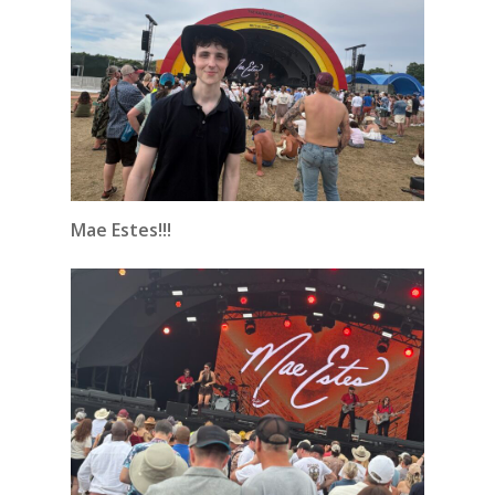
Mae Estes!!!