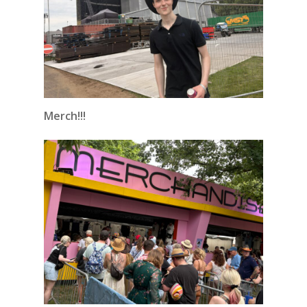
Merch!!!