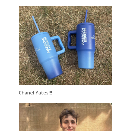
Chanel Yates!!!