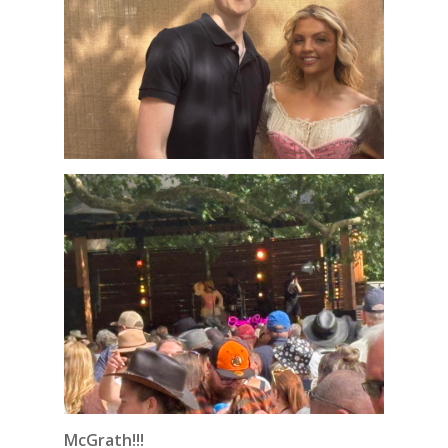
McGrath!!!