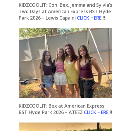
KIDZCOOLIT: Con, Bex, Jemma and Sylvia’s
Two Days at American Express BST Hyde
Park 2026 – Lewis Capaldi
CLICK HERE
!!!
KIDZCOOLIT: Bex at American Express
BST Hyde Park 2026 – ATEEZ
CLICK HERE
!!!