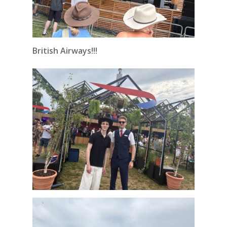
British Airways!!!