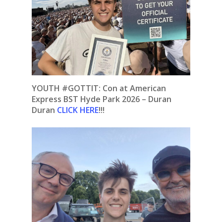
YOUTH #GOTTIT: Con at American
Express BST Hyde Park 2026 – Duran
Duran
CLICK HERE
!!!