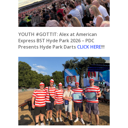
YOUTH #GOTTIT: Alex at American
Express BST Hyde Park 2026 – PDC
Presents Hyde Park Darts
CLICK HERE
!!!