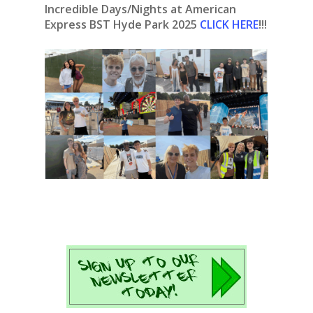
Incredible Days/Nights at American
Express BST Hyde Park 2025
CLICK HERE
!!!