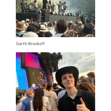
Garth Brooks!!!