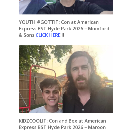
YOUTH #GOTTIT:
Con at American
Express BST Hyde Park 2026 – Mumford
& Sons
CLICK HERE
!!!
KIDZCOOLIT: Con and Bex at American
Express BST Hyde Park 2026 – Maroon