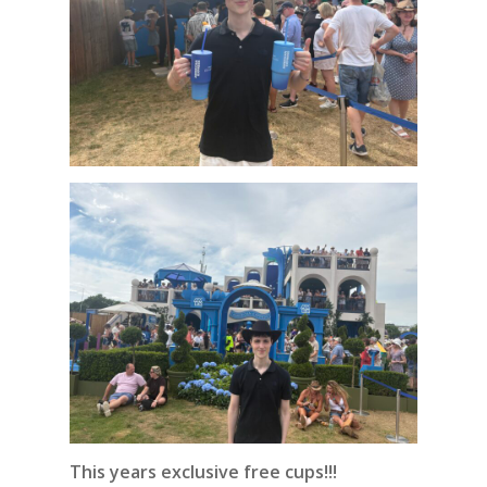
This years exclusive free cups!!!