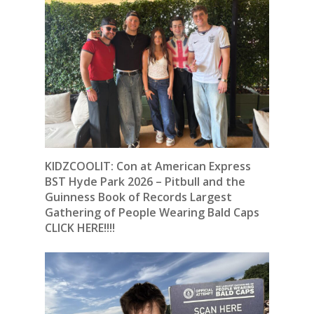
KIDZCOOLIT: Con at American Express
BST Hyde Park 2026 – Pitbull and the
Guinness Book of Records Largest
Gathering of People Wearing Bald Caps
CLICK HERE!!!!