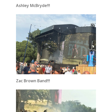
Ashley McBryde!!!
Zac Brown Band!!!