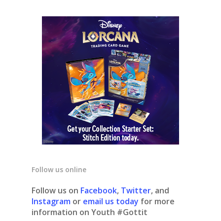
Follow us online
Follow us on
Facebook
,
Twitter
, and
Instagram
or
email us today
for more
information on Youth #Gottit