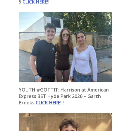
5
CLICK HERE
!!!
YOUTH #GOTTIT: Harrison at American
Express BST Hyde Park 2026 – Garth
Brooks
CLICK HERE
!!!