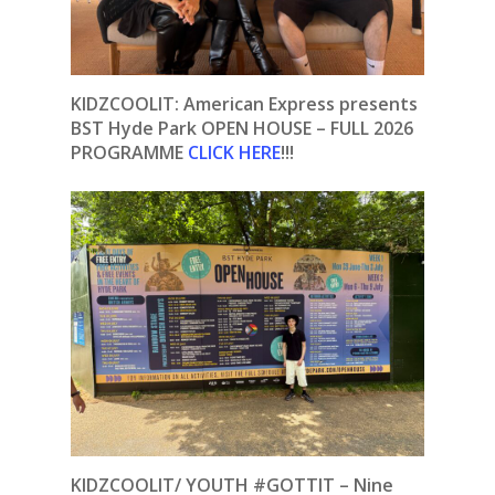
KIDZCOOLIT: American Express presents
BST Hyde Park OPEN HOUSE – FULL 2026
PROGRAMME
CLICK HERE
!!!
KIDZCOOLIT/ YOUTH #GOTTIT – Nine