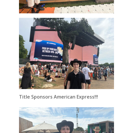
Title Sponsors American Express!!!