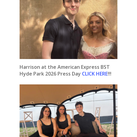
Harrison at the American Express BST
Hyde Park 2026 Press Day
CLICK HERE
!!!