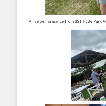
A live performance from BST Hyde Park Art