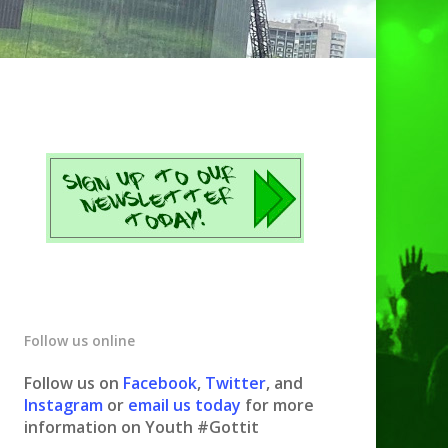
Follow us online
Follow us on
Facebook
,
Twitter
, and
Instagram
or
email us today
for more
information on Youth #Gottit