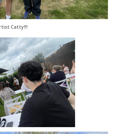
ist Catty!!!