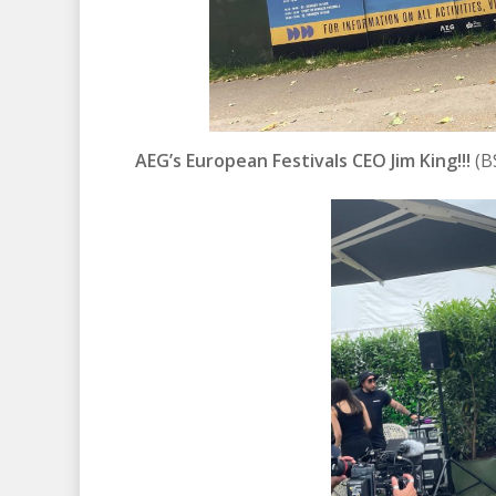
AEG’s European Festivals CEO Jim King!!!
(B