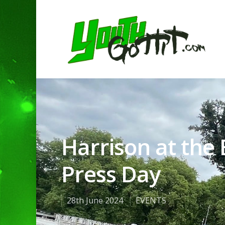
Harrison at the
Press Day
28th June 2024
EVENTS