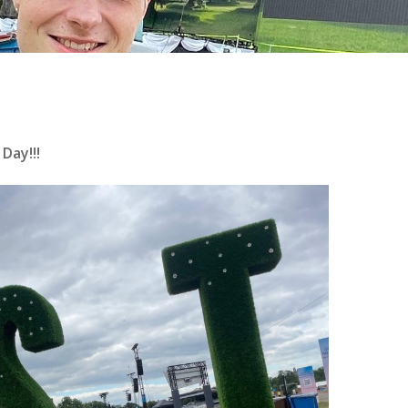
Day!!!
se