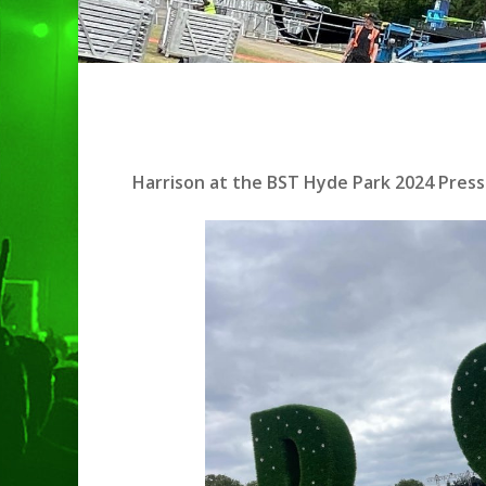
Harrison at the BST Hyde Park 2024 Press 
Hit enter to search or ESC to clo