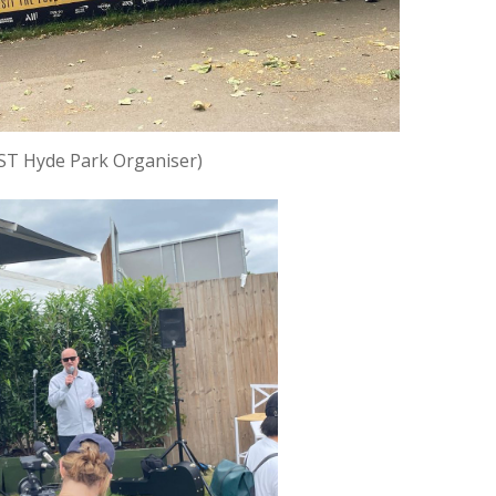
ST Hyde Park Organiser)