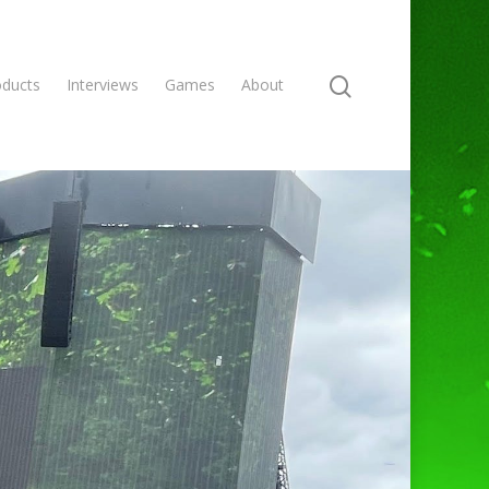
oducts
Interviews
Games
About