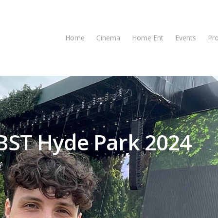
Home
Cinema
Home Ent
Events
Pr
 BST Hyde Park 2024