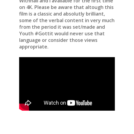
Withnail and I available for the first time
on 4K. Please be aware that altough this
film is a classic and absolutly brilliant,
some of the verbal content in very much
from the period it was set/made and
Youth #Gottit would never use that
language or consider those views
appropriate.