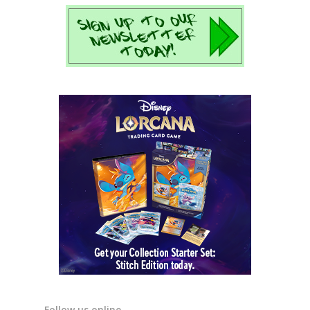
Follow us online