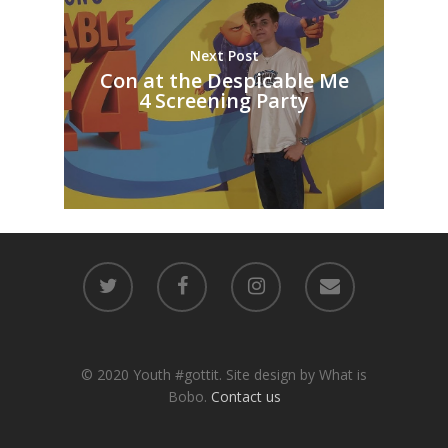
Next Post
Con at the Despicable Me
4 Screening Party
© 2020 Youth #gottit. Site design by What is
Bobo.
Contact us