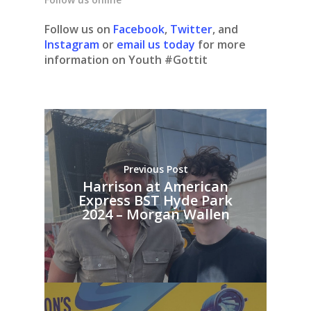
Follow us on
Facebook
,
Twitter
, and
Instagram
or
email us today
for more
information on Youth #Gottit
Previous Post
Harrison at American
Express BST Hyde Park
2024 – Morgan Wallen