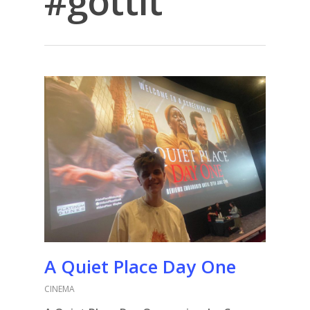
#gottit
A Quiet Place Day One
CINEMA