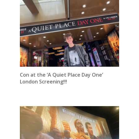
Con at the ‘A Quiet Place Day One’
London Screening!!!