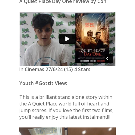
A Quiet Place Day One review by Con
In Cinemas 27/6/24 (15) 4 Stars
Youth #Gottit View:
This is a brilliant stand alone story within
the A Quiet Place world full of heart and
jump scares. If you love the first two films,
you’ll really enjoy this latest instalment!!!