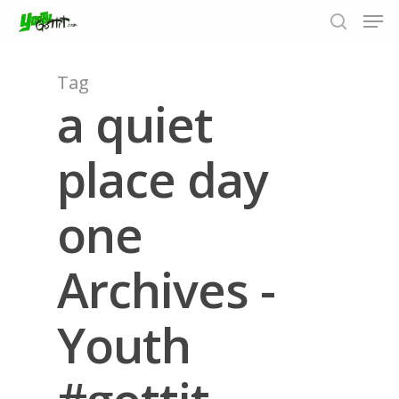
Tag
a quiet
Hit enter to search or ESC to close
place day
one
Archives -
Youth