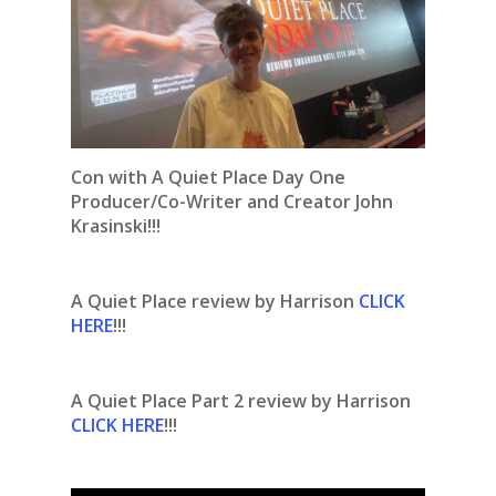
Con with A Quiet Place Day One
Producer/Co-Writer and Creator John
Krasinski!!!
A Quiet Place review by Harrison
CLICK
HERE
!!!
A Quiet Place Part 2 review by Harrison
CLICK HERE
!!!