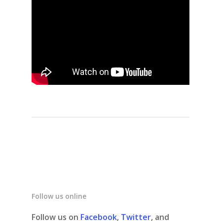
Follow us online
Follow us on
Facebook
,
Twitter
, and