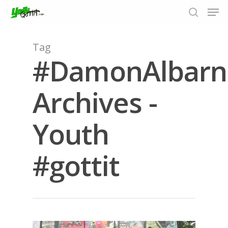
Tag
#DamonAlbarn
Hit enter to search or ESC to close
Archives -
Youth
#gottit