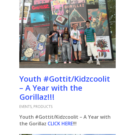
Youth #Gottit/Kidzcoolit
– A Year with the
Gorillaz!!!
EVENTS
,
PRODUCTS
Youth #Gottit/Kidzcoolit – A Year with
the Gorillaz
CLICK HERE
!!!