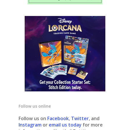
Follow us online
Follow us on
Facebook
,
Twitter
, and
Instagram
or
email us today
for more