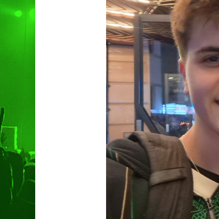
Hit enter to search or ESC to clo