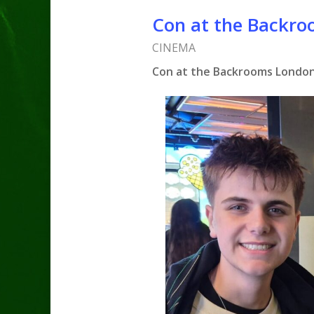
Con at the Backro
CINEMA
Con at the Backrooms London 