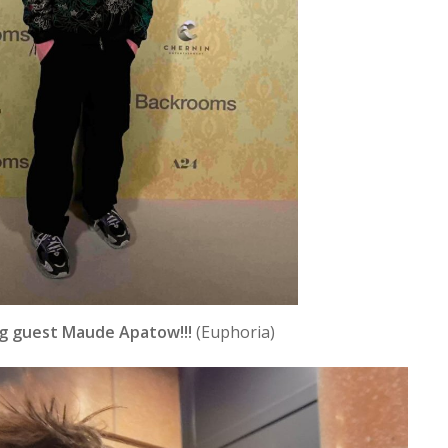
g guest Maude Apatow!!!
(Euphoria)