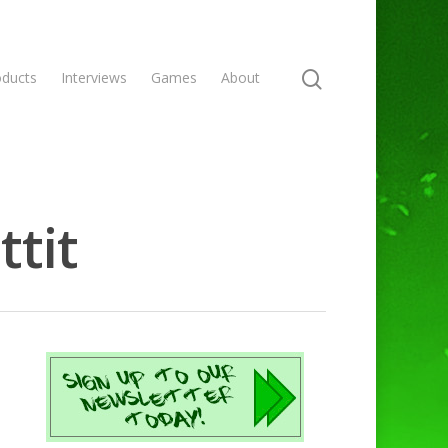
oducts
Interviews
Games
About
ttit