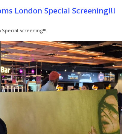
oms London Special Screening!!!
Special Screening!!!