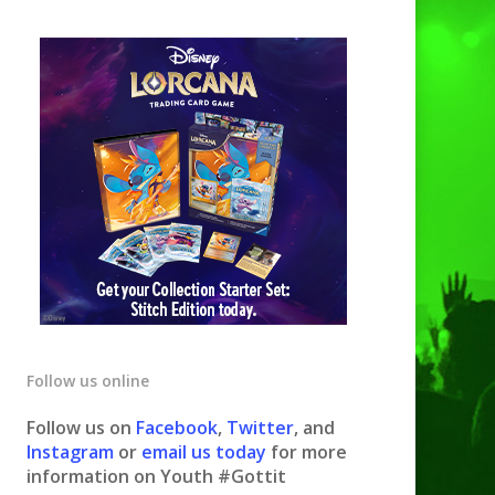
Follow us online
Follow us on
Facebook
,
Twitter
, and
Instagram
or
email us today
for more
information on Youth #Gottit