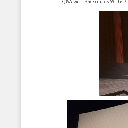
Q&A with Backrooms Writer/Di