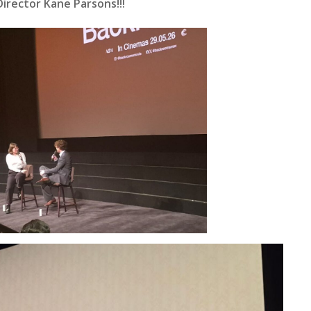
rector Kane Parsons!!!