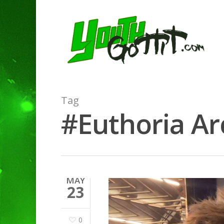
Tag
#Euthoria Arc
MAY
23
0