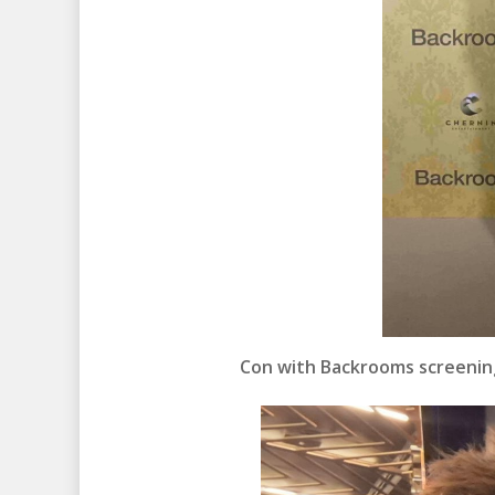
Con with Backrooms screenin