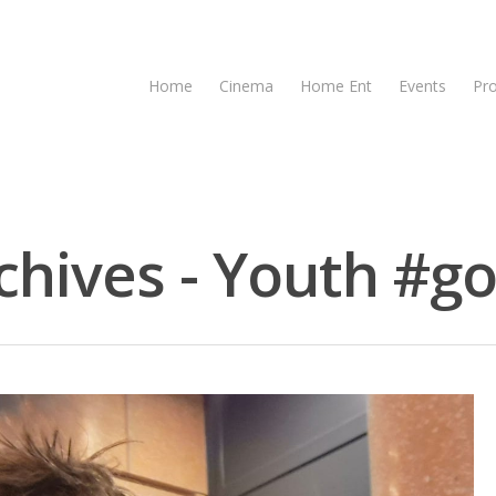
Home
Cinema
Home Ent
Events
Pr
hives - Youth #go