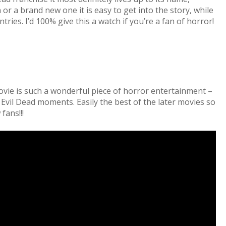
or a brand new one it is easy to get into the story, while
ries. I’d 100% give this a watch if you’re a fan of horror!
ovie is such a wonderful piece of horror entertainment –
le Evil Dead moments. Easily the best of the later movies so
fans!!!