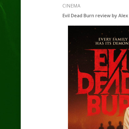
CINEMA
Evil Dead Burn review by Alex