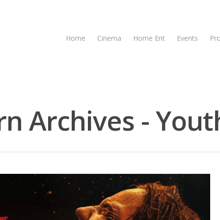
Home
Cinema
Home Ent
Events
Pr
n Archives - Youth