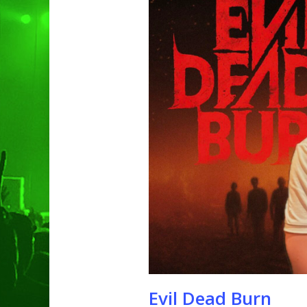
Hit enter to search or ESC to clo
Evil Dead Burn