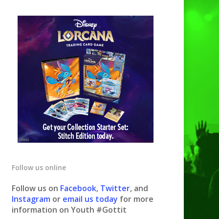
Follow us online
Follow us on
Facebook
,
Twitter
, and
Instagram
or
email us today
for more
information on Youth #Gottit