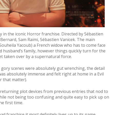
ry in the iconic Horror franchise. Directed by Sébastien
t Bernard, Sam Raimi, Sébastien Vanicek. The main
y Souheila Yacoub) a French widow who has to come face
ed husband’s family, however things quickly turn for the
t taken over by a supernatural force.
y gory scenes were absolutely gut wrenching, the detail
as absolutely immense and felt right at home in a Evil
r that matter).
th returning plot devices from previous entries that nod to
while not being too confusing and quite easy to pick up on
he first time.
ad franchise it most definitely lives up to its name,