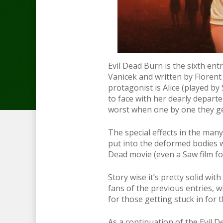
Evil Dead Burn is the sixth ent
Vanicek and written by Floren
protagonist is Alice (played b
to face with her dearly depart
worst when one by one they ge
The special effects in the man
put into the deformed bodies w
Dead movie (even a Saw film fo
Story wise it’s pretty solid wi
fans of the previous entries, 
for those getting stuck in for t
As a continuation of the Evil De