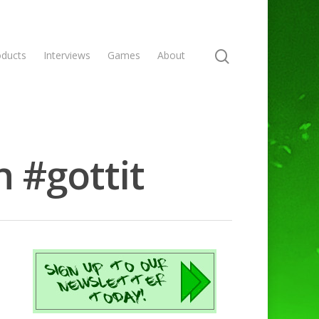
oducts
Interviews
Games
About
 #gottit