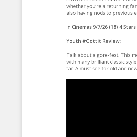
whether you’re a returning fan 
also having nods to previous ent
In Cinemas 9/7/26 (18) 4 Stars
Youth #Gottit Review:
Talk about a gore-fest. This m
with many brilliant classic sty
far. A must see for old and new 