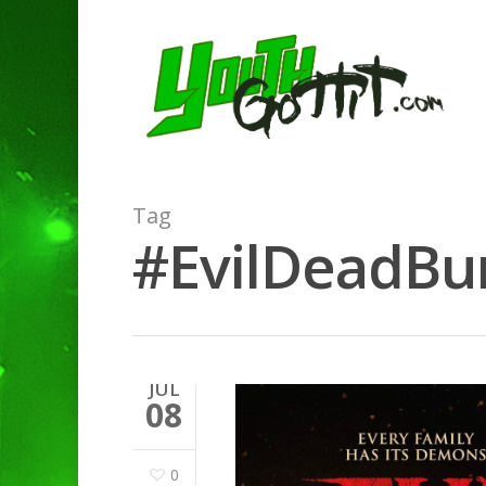
Tag
#EvilDeadBur
JUL
08
0