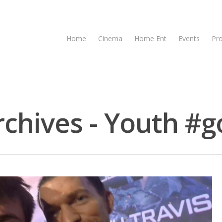
Home
Cinema
Home Ent
Events
Pr
chives - Youth #go
se