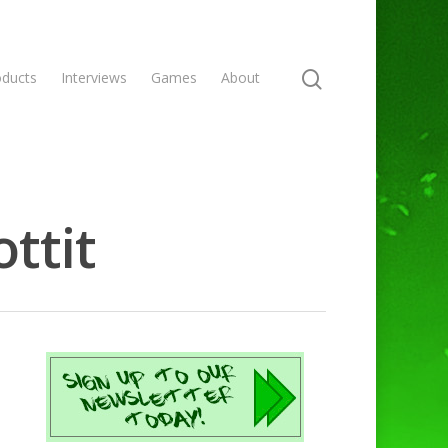
oducts
Interviews
Games
About
ttit