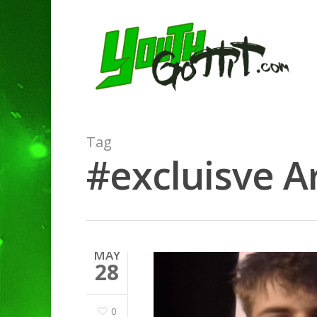
Tag
#excluisve Ar
Hit enter to search or ESC to clo
MAY
28
0