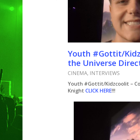
Youth #Gottit/Kidz
the Universe Direc
CINEMA
,
INTERVIEWS
Youth #Gottit/Kidzcoolit – Co
Knight
CLICK HERE
!!!