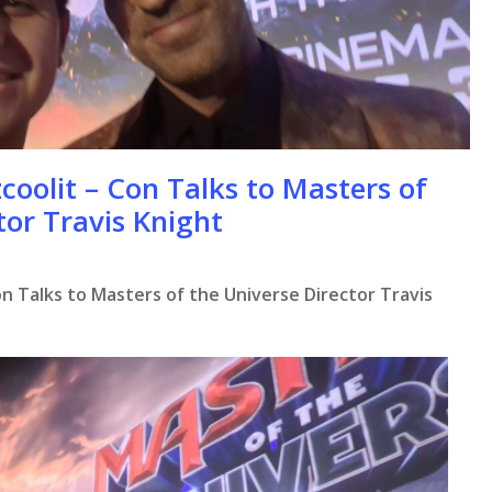
coolit – Con Talks to Masters of
tor Travis Knight
n Talks to Masters of the Universe Director Travis