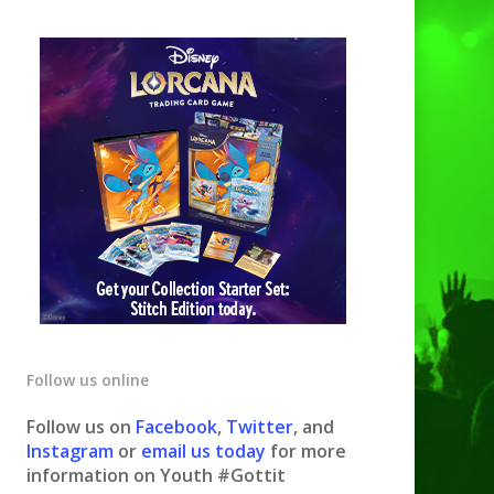
Follow us online
Follow us on
Facebook
,
Twitter
, and
Instagram
or
email us today
for more
information on Youth #Gottit