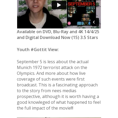
Available on DVD, Blu-Ray and 4K 14/4/25
and Digital Download Now (15) 3.5 Stars
Youth #Gottit View:
September 5 is less about the actual
Munich 1972 terrorist attack on the
Olympics. And more about how live
coverage of such events were first
broadcast. This is a fascinating approach
to the story from nees medias
prospective, although it is worth having a
good knowleged of what happened to feel
the full impact of the movie!!!