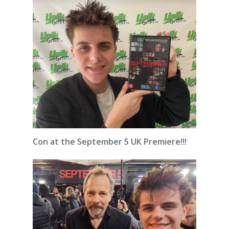
Con at the September 5 UK Premiere!!!