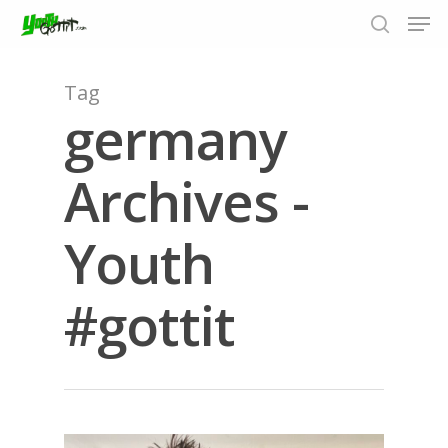
Tag
germany
Hit enter to search or ESC to close
Archives -
Youth
#gottit