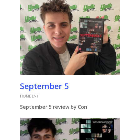
September 5
HOME ENT
September 5 review by Con