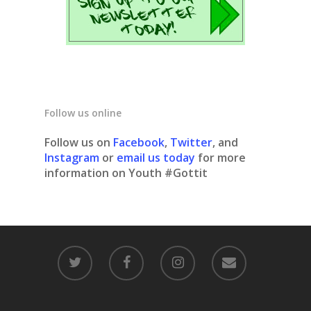
Follow us online
Follow us on
Facebook
,
Twitter
, and
Instagram
or
email us today
for more
information on Youth #Gottit