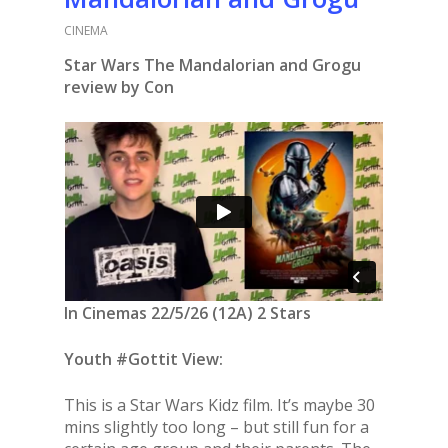
CINEMA
Star Wars The Mandalorian and Grogu
review by Con
In Cinemas 22/5/26 (12A) 2 Stars
Youth #Gottit View:
This is a Star Wars Kidz film. It’s maybe 30
mins slightly too long – but still fun for a