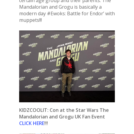
certain age group and their parents. The
Mandalorian and Grogu is basically a
modern day #Ewoks: Battle for Endor’ with
muppets!!!
KIDZCOOLIT: Con at the Star Wars The
Mandalorian and Grogu UK Fan Event
CLICK HERE
!!!