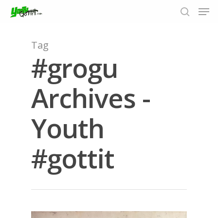
Tag
#grogu
Hit enter to search or ESC to close
Archives -
Youth
#gottit