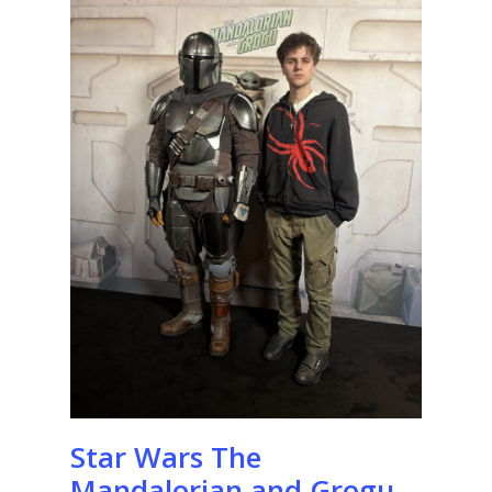
Star Wars The
Mandalorian and Grogu