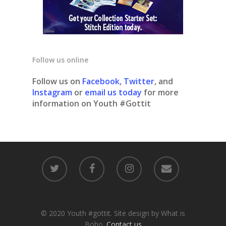
Follow us online
Follow us on
Facebook
,
Twitter
, and
Instagram
or
email us today
for more
information on Youth #Gottit
© 2020 Youth #gottit. Site design by What is
Bobo.
Contact us