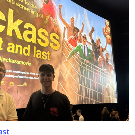
se
ast