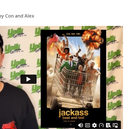
by Con and Alex