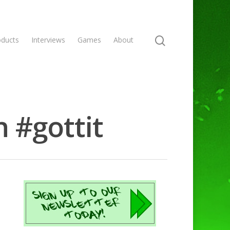
oducts
Interviews
Games
About
 #gottit