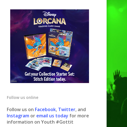
Follow us online
Follow us on
Facebook
,
Twitter
, and
Instagram
or
email us today
for more
information on Youth #Gottit