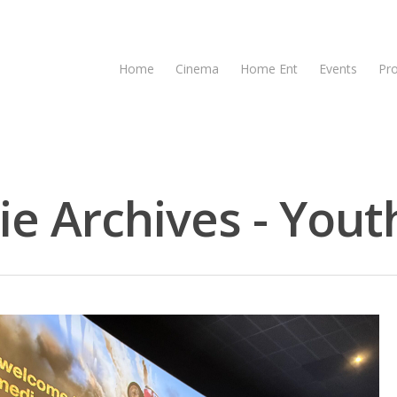
Home
Cinema
Home Ent
Events
Pr
e Archives - Youth