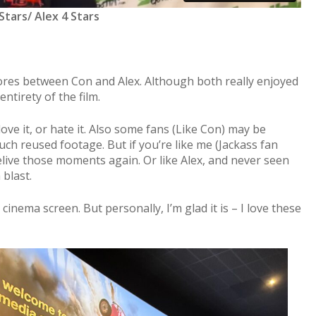
Stars/ Alex 4 Stars
cores between Con and Alex. Although both really enjoyed
ntirety of the film.
love it, or hate it. Also some fans (Like Con) may be
ch reused footage. But if you’re like me (Jackass fan
elive those moments again. Or like Alex, and never seen
 blast.
cinema screen. But personally, I’m glad it is – I love these