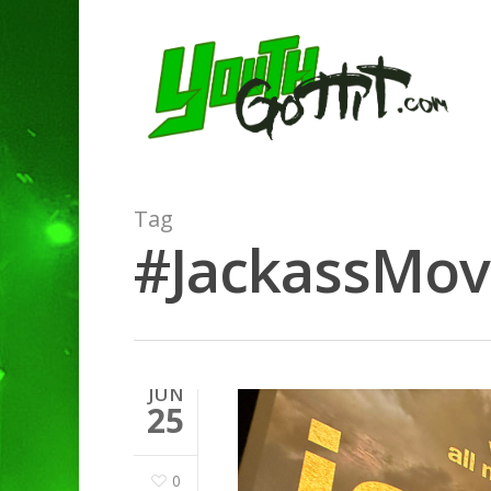
Tag
#JackassMovi
JUN
25
0