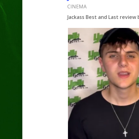
CINEMA
Jackass Best and Last review 