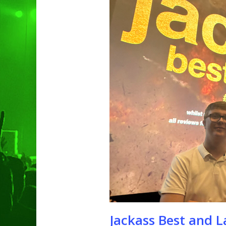
Hit enter to search or ESC to clo
Jackass Best and L