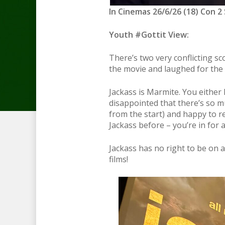
In Cinemas 26/6/26 (18) Con 2 
Youth #Gottit View:
There’s two very conflicting s
the movie and laughed for the e
Jackass is Marmite. You either 
disappointed that there’s so mu
from the start) and happy to r
Jackass before – you’re in for a
Jackass has no right to be on a 
films!