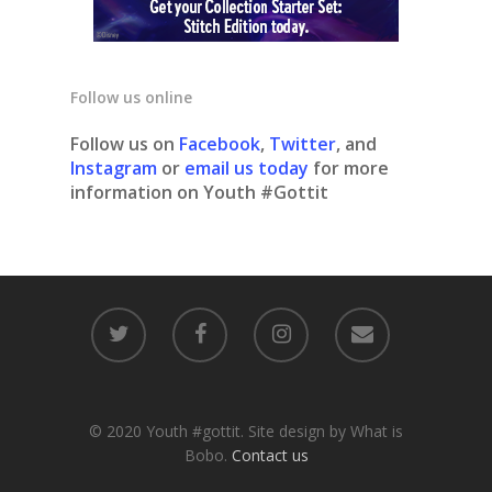
Follow us online
Follow us on
Facebook
,
Twitter
, and
Instagram
or
email us today
for more
information on Youth #Gottit
© 2020 Youth #gottit. Site design by What is
Bobo.
Contact us