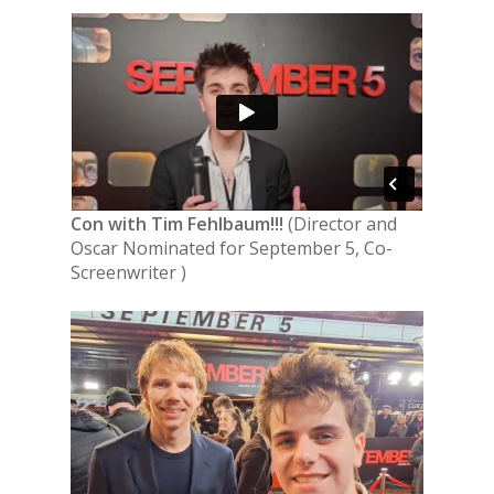
Con with
Tim Fehlbaum!!!
(Director and
Oscar Nominated for September 5, Co-
Screenwriter )