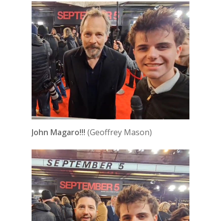
John Magaro!!!
(Geoffrey Mason)