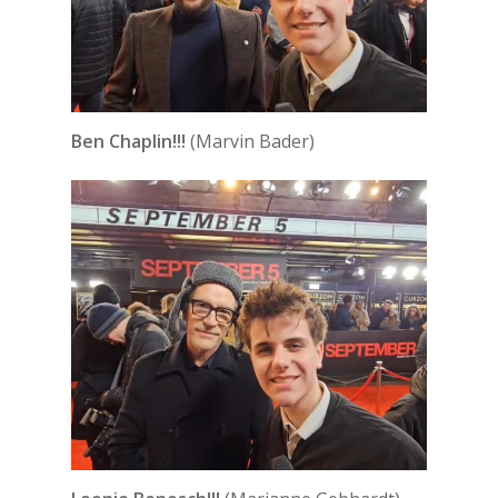
Ben Chaplin!!!
(Marvin Bader)