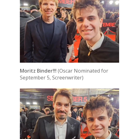
Moritz Binder!!!
(Oscar Nominated for
September 5, Screenwriter)