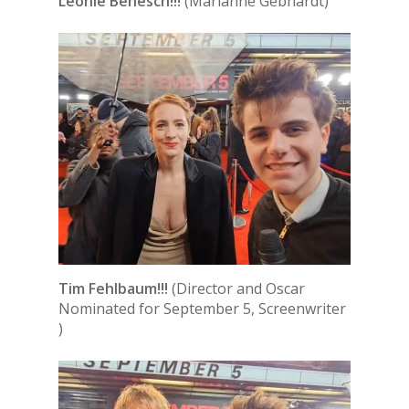
Leonie Benesch!!!
(Marianne Gebhardt)
Tim Fehlbaum!!!
(Director and Oscar
Nominated for September 5, Screenwriter
)