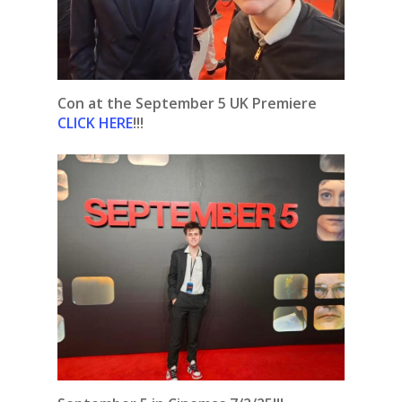
Con at the September 5 UK Premiere
CLICK HERE
!!!