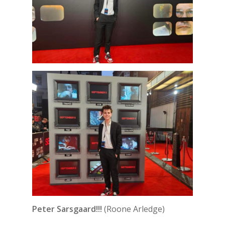
Peter Sarsgaard!!!
(Roone Arledge)