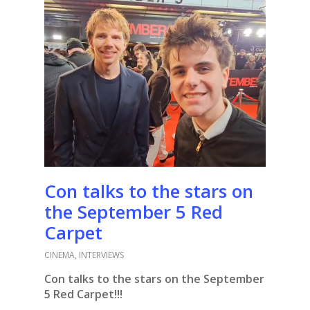
Con talks to the stars on
the September 5 Red
Carpet
CINEMA
,
INTERVIEWS
Con talks to the stars on the September
5 Red Carpet!!!