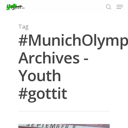
Tag
#MunichOlymp
Hit enter to search or ESC to close
Archives -
Youth
#gottit