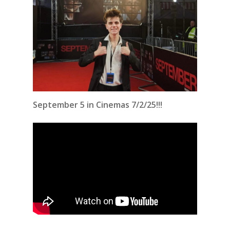
September 5 in Cinemas 7/2/25!!!