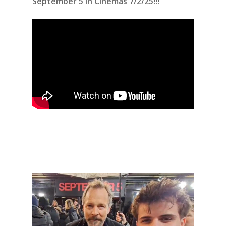
September 5 in Cinemas 7/2/25!!!