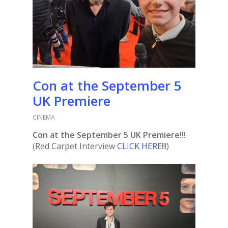
Con at the September 5
UK Premiere
CINEMA
Con at the September 5 UK Premiere!!!
(Red Carpet Interview
CLICK HERE
!!!)