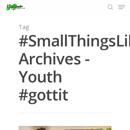
Tag
#SmallThingsL
Hit enter to search or ESC to close
Archives -
Youth
#gottit