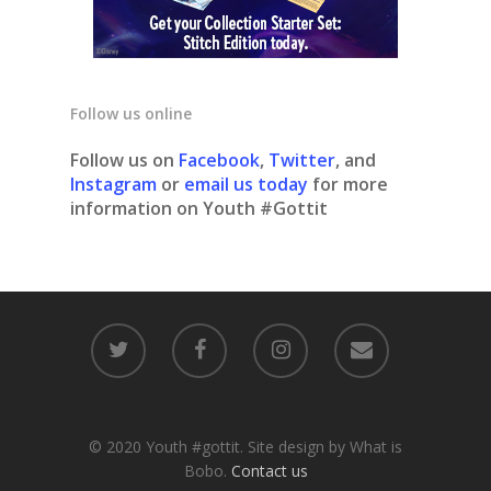
Follow us online
Follow us on
Facebook
,
Twitter
, and
Instagram
or
email us today
for more
information on Youth #Gottit
© 2020 Youth #gottit. Site design by What is
Bobo.
Contact us