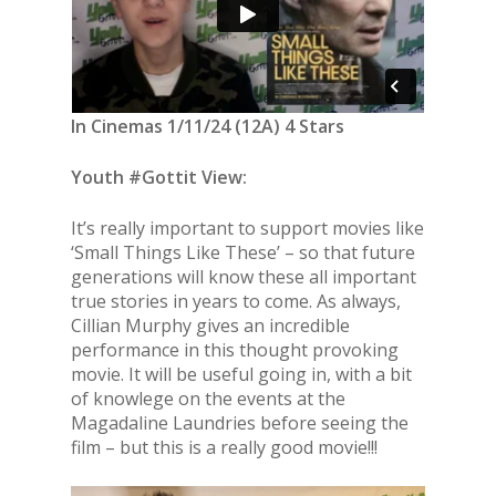
In Cinemas 1/11/24 (12A) 4 Stars
Youth #Gottit View:
It’s really important to support movies like
‘Small Things Like These’ – so that future
generations will know these all important
true stories in years to come. As always,
Cillian Murphy gives an incredible
performance in this thought provoking
movie. It will be useful going in, with a bit
of knowlege on the events at the
Magadaline Laundries before seeing the
film – but this is a really good movie!!!