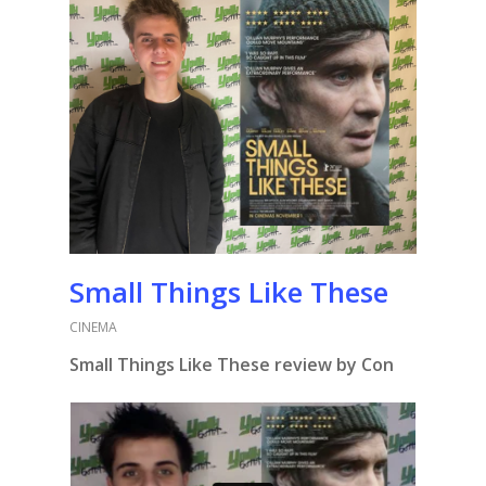
Small Things Like These
CINEMA
Small Things Like These review by Con