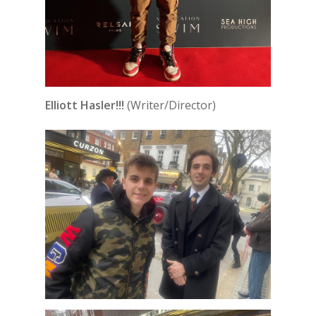
Elliott Hasler!!!
(Writer/Director)