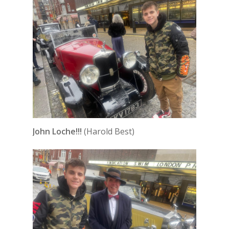
John Loche!!!
(Harold Best)