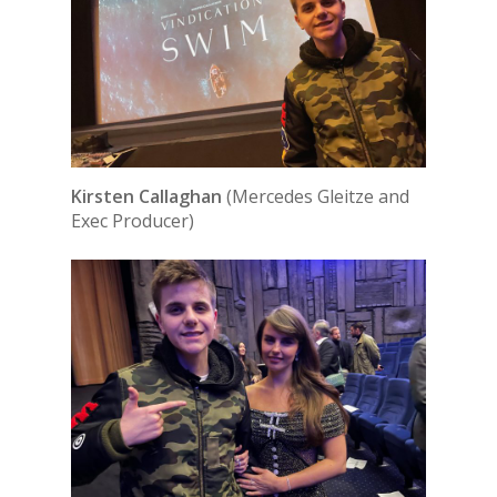
Kirsten Callaghan
(Mercedes Gleitze and
Exec Producer)