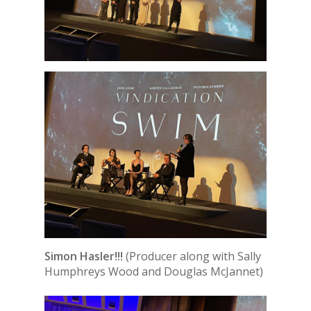
Simon Hasler!!!
(Producer along with Sally
Humphreys Wood and Douglas McJannet)