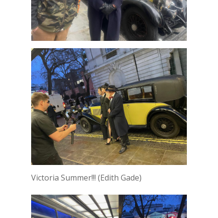
Victoria Summer!!! (Edith Gade)