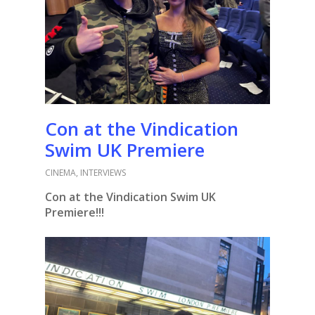
Con at the Vindication
Swim UK Premiere
CINEMA
,
INTERVIEWS
Con at the Vindication Swim UK
Premiere!!!