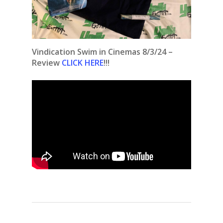
Vindication Swim in Cinemas 8/3/24 –
Review
CLICK HERE
!!!