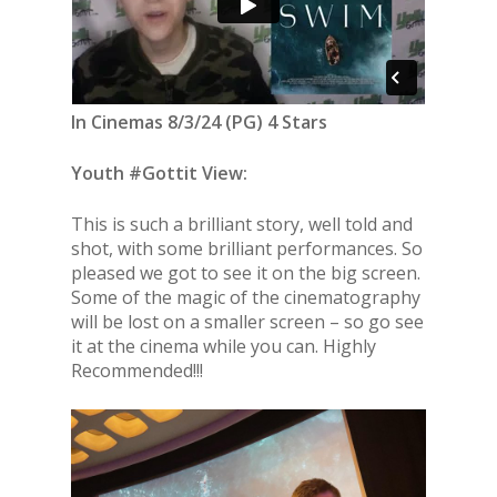
In Cinemas 8/3/24 (PG) 4 Stars
Youth #Gottit View:
This is such a brilliant story, well told and
shot, with some brilliant performances. So
pleased we got to see it on the big screen.
Some of the magic of the cinematography
will be lost on a smaller screen – so go see
it at the cinema while you can. Highly
Recommended!!!