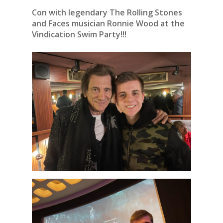
Con with legendary The Rolling Stones
and Faces musician Ronnie Wood at the
Vindication Swim Party!!!