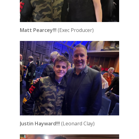
Matt Pearcey!!!
(Exec Producer)
Justin Hayward!!!
(Leonard Clay)