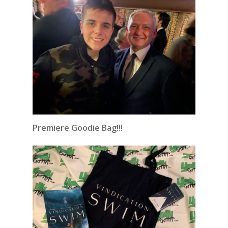
Premiere Goodie Bag!!!