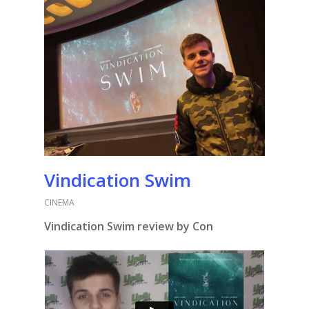
Vindication Swim
CINEMA
Vindication Swim review by Con