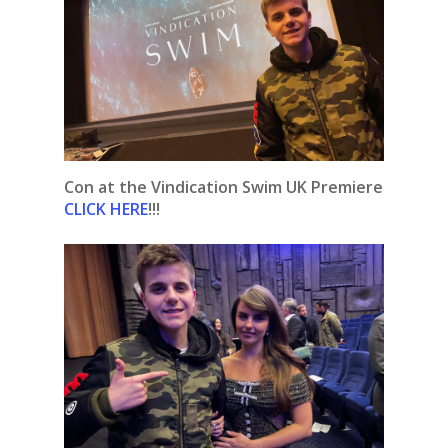
Con at the Vindication Swim UK Premiere
CLICK HERE
!!!