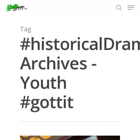
Tag
#historicalDra
Hit enter to search or ESC to close
Archives -
Youth
#gottit