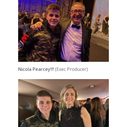
Nicola Pearcey!!!
(Exec Producer)