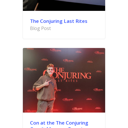
The Conjuring Last Rites
Blog Post
Con at the The Conjuring