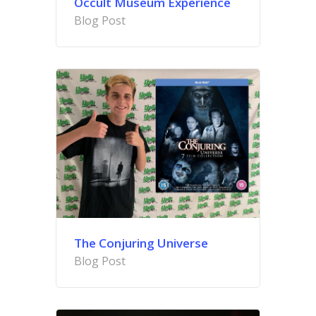
Occult Museum Experience
Blog Post
The Conjuring Universe
Blog Post