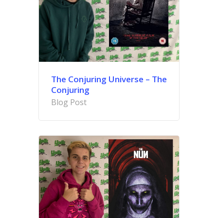
The Conjuring Universe –
The
Conjuring
Blog Post