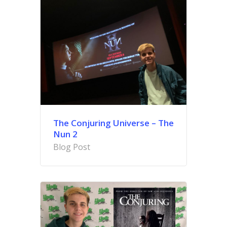
The Conjuring Universe – The
Nun 2
Blog Post