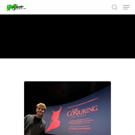
Results For
"the conjuring"
Hit enter to search or ESC to close
6 results found