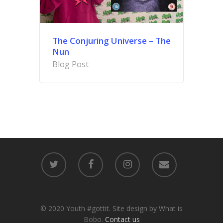
The Conjuring Universe – The
Nun
Blog Post
© 2020 Youth #gottit. Site design by What is
Bobo.
Contact us