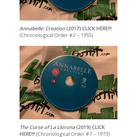
Annabelle: Creation
(2017) CLICK HERE!!!
(Chronological Order #2 – 1955)
The Curse of La Llorona
(2019) CLICK
HERE!!!
(Chronological Order #7 – 1973)