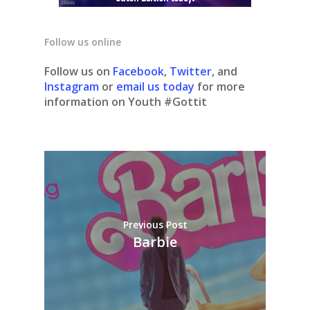
Follow us online
Follow us on
Facebook
,
Twitter
, and
Instagram
or
email us today
for more
information on Youth #Gottit
Previous Post
Barbie