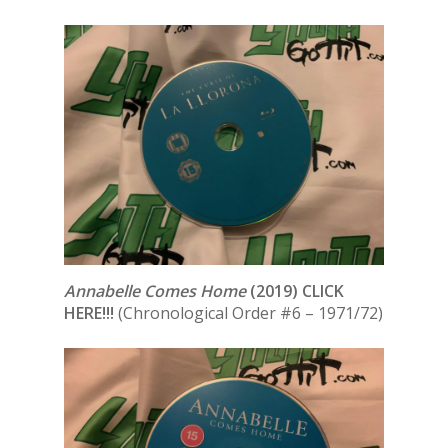
Annabelle Comes Home
(2019) CLICK
HERE!!!
(Chronological Order #6 – 1971/72)