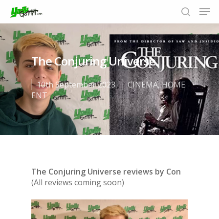
The Conjuring Universe
Hit enter to search or ESC to close
10th September 2023
CINEMA
,
HOME
ENT
The Conjuring Universe reviews by Con
(All reviews coming soon)