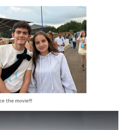
e the movie!!!