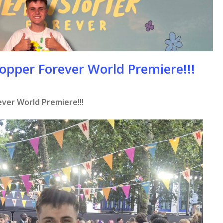
opper Forever World Premiere!!!
ver World Premiere!!!
se