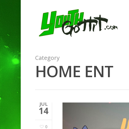
Category
HOME ENT
JUL
14
0