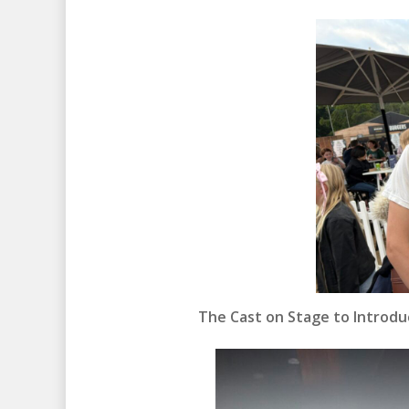
The Cast on Stage to Introduc