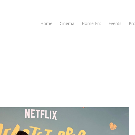
Home
Cinema
Home Ent
Events
Pr