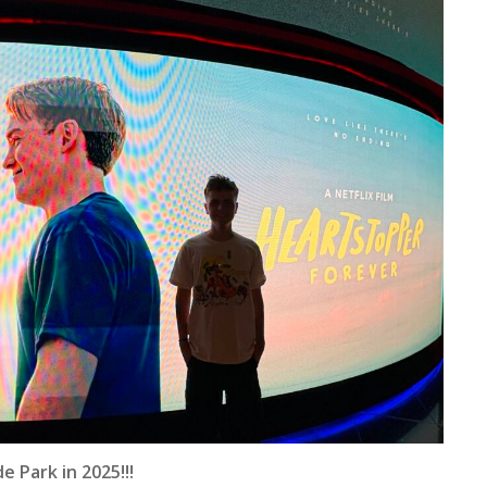
 Park in 2025!!!