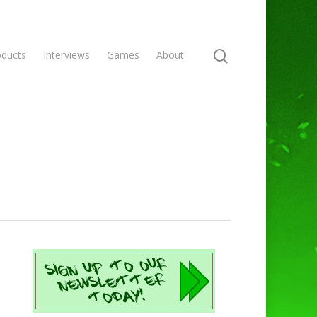
oducts
Interviews
Games
About