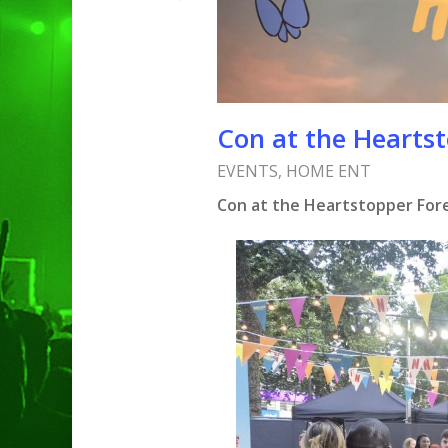
Con at the Heartst
EVENTS
,
HOME ENT
Con at the Heartstopper Fore
Hit enter to search or ESC to clo