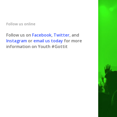
Follow us online
Follow us on
Facebook
,
Twitter
, and
Instagram
or
email us today
for more
information on Youth #Gottit