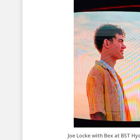
Joe Locke with Bex at BST Hyde