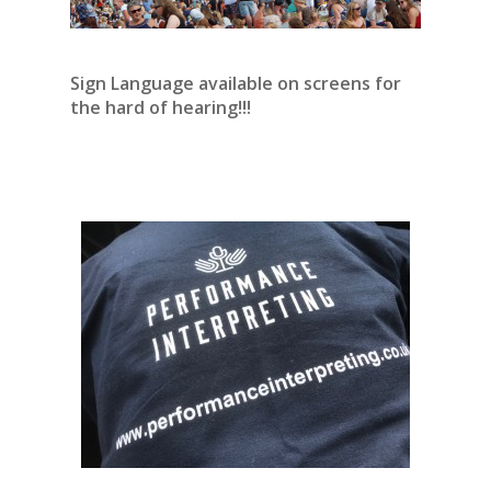
Sign Language available on screens for
the hard of hearing!!!