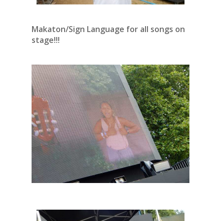
Makaton/Sign Language for all songs on
stage!!!