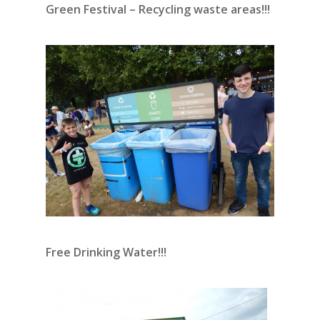
Green Festival – Recycling waste areas!!!
Free Drinking Water!!!