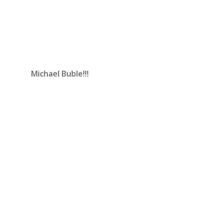
Michael Buble!!!