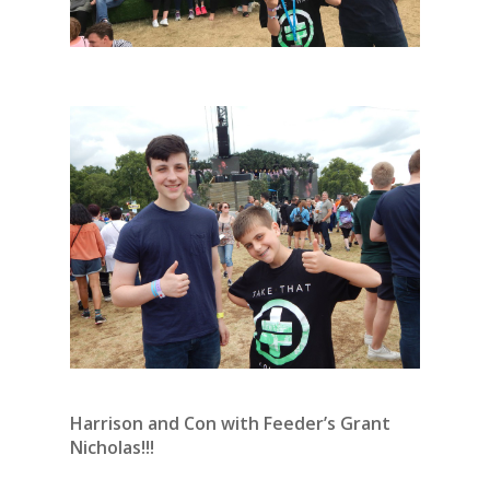
Harrison and Con with Feeder’s Grant
Nicholas!!!