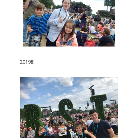
2019!!!