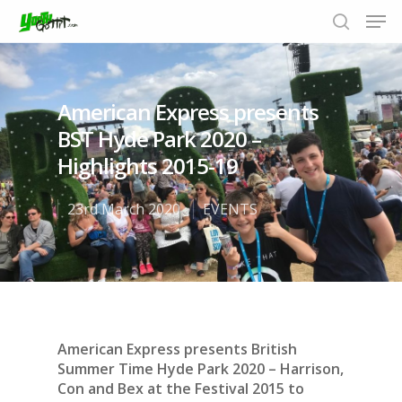
American Express presents
Hit enter to search or ESC to close
BST Hyde Park 2020 –
Highlights 2015-19
23rd March 2020
EVENTS
American Express presents British
Summer Time Hyde Park 2020 – Harrison,
Con and Bex at the Festival 2015 to