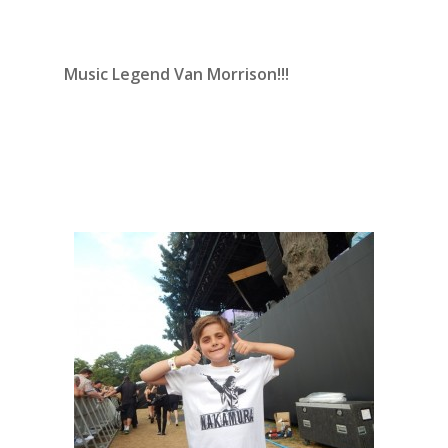
Music Legend Van Morrison!!!