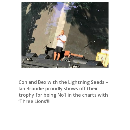
Con and Bex with the Lightning Seeds –
Ian Broudie proudly shows off their
trophy for being No1 in the charts with
‘Three Lions’!!!