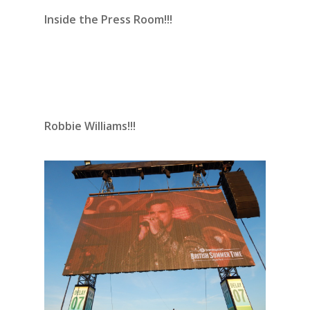
Inside the Press Room!!!
Robbie Williams!!!