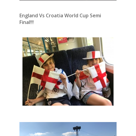
England Vs Croatia World Cup Semi
Final!!!