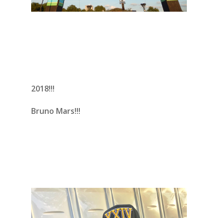
2018!!!
Bruno Mars!!!