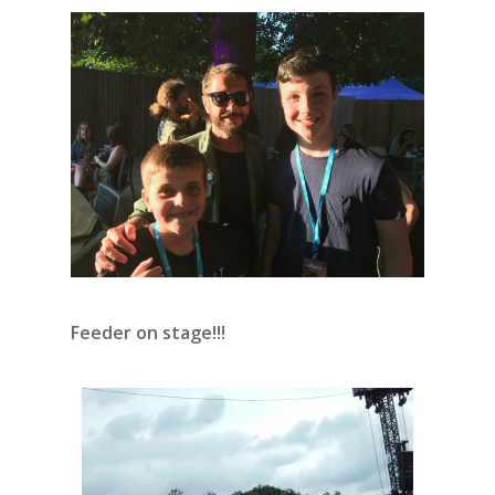
Feeder on stage!!!