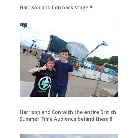
Harrison and Con back stage!!!
Harrison and Con with the entire British
Summer Time Audience behind them!!!