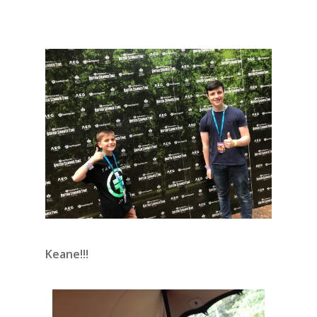
Keane!!!