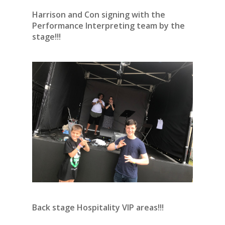
Harrison and Con signing with the
Performance Interpreting team by the
stage!!!
Back stage Hospitality VIP areas!!!