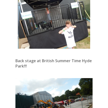
Back stage at British Summer Time Hyde
Park!!!