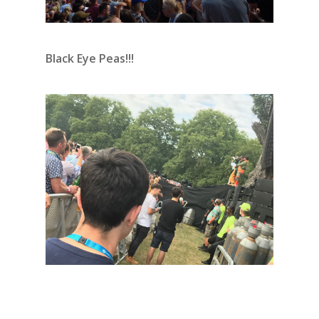
Black Eye Peas!!!