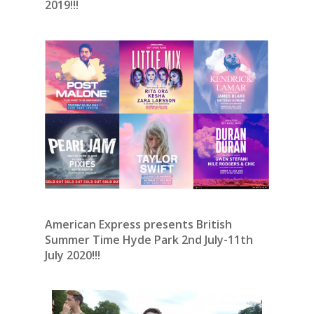
2019!!!
American Express presents British
Summer Time Hyde Park 2nd July-11th
July 2020!!!