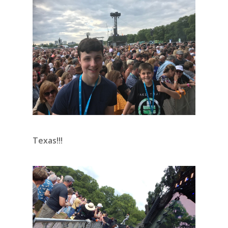
Texas!!!