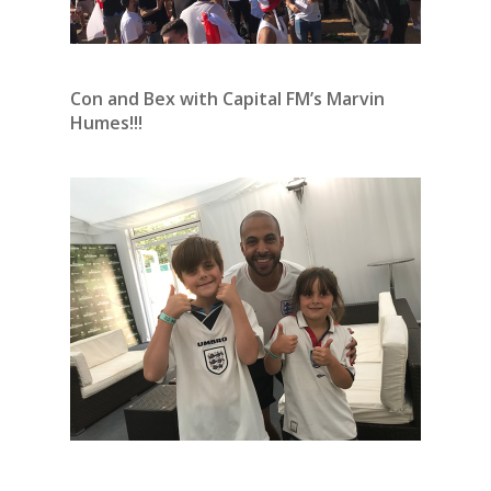
Con and Bex with Capital FM’s Marvin
Humes!!!