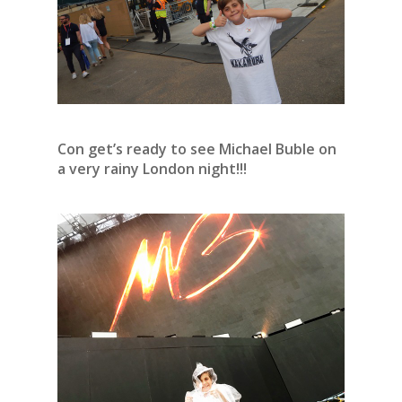
Con get’s ready to see Michael Buble on
a very rainy London night!!!