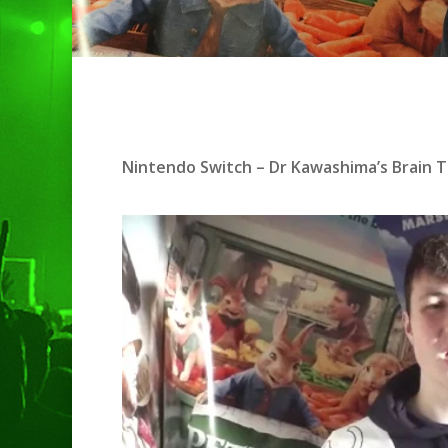
Hit enter to search or ESC to clo
Nintendo Switch – Dr Kawashima’s Brain T