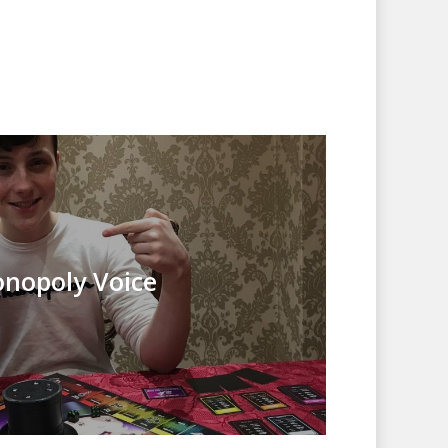
nopoly Voice