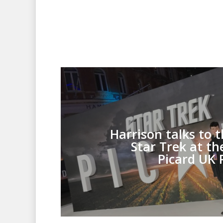
Harrison talks to t
Star Trek at th
Picard UK 