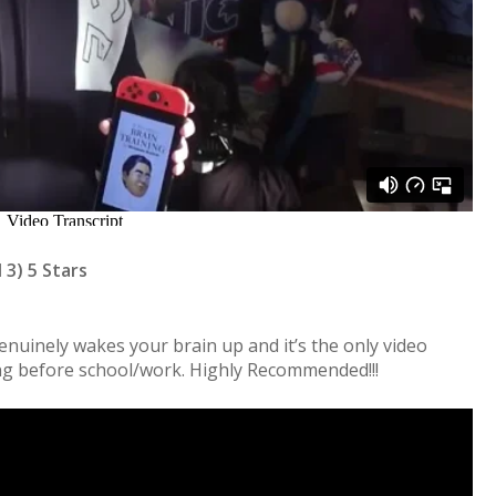
 3) 5 Stars
nuinely wakes your brain up and it’s the only video
ng before school/work. Highly Recommended!!!