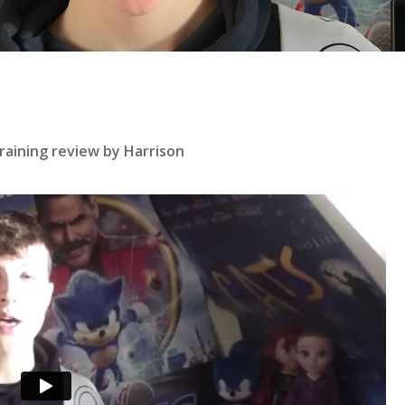
se
raining review by Harrison