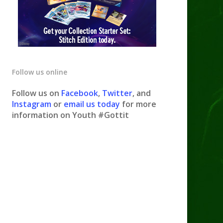
Follow us online
Follow us on
Facebook
,
Twitter
, and
Instagram
or
email us today
for more
information on Youth #Gottit