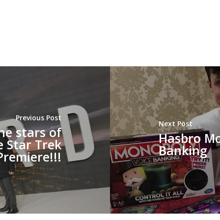
Previous Post
Next Post
he stars of
Hasbro Mo
e Star Trek
Banking
Premiere!!!