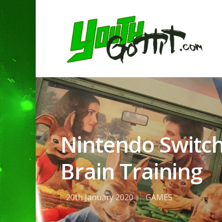
Nintendo Switch
Brain Training
20th January 2020
GAMES