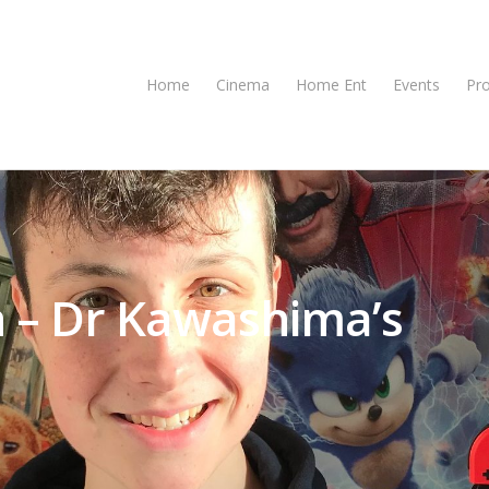
Home
Cinema
Home Ent
Events
Pr
 – Dr Kawashima’s