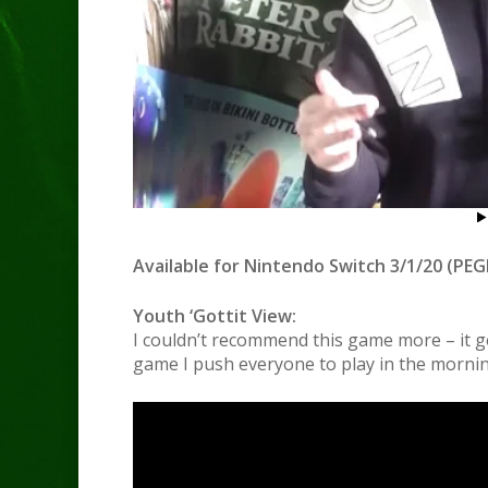
Available for Nintendo Switch 3/1/20 (PEGI
Youth ‘Gottit View:
I couldn’t recommend this game more – it ge
game I push everyone to play in the morni