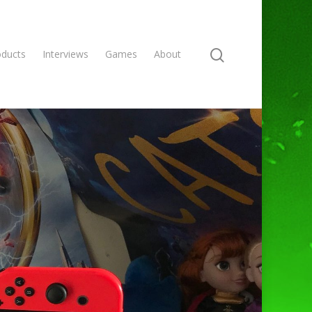
oducts
Interviews
Games
About