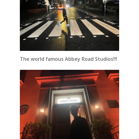
The world famous Abbey Road Studios!!!