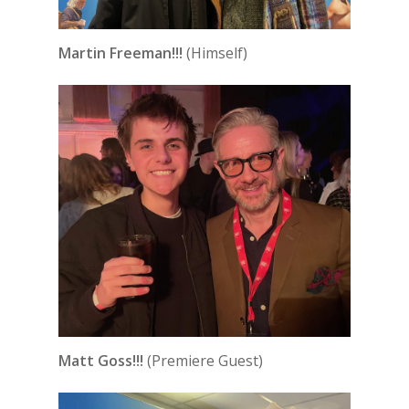
Martin Freeman!!!
(Himself)
Matt Goss!!!
(Premiere Guest)