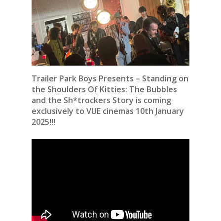
Trailer Park Boys Presents – Standing on
the Shoulders Of Kitties: The Bubbles
and the Sh*trockers Story is coming
exclusively to VUE cinemas 10th January
2025!!!