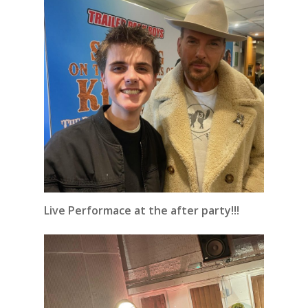
Live Performace at the after party!!!