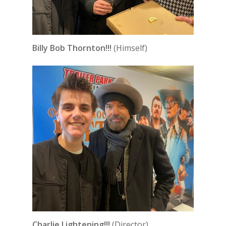
Billy Bob Thornton!!!
(Himself)
Charlie Lightening!!!
(Director)