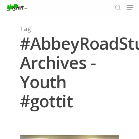
Tag
#AbbeyRoadSt
Hit enter to search or ESC to close
Archives -
Youth
#gottit