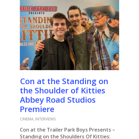
Con at the Standing on
the Shoulder of Kitties
Abbey Road Studios
Premiere
CINEMA
,
INTERVIEWS
Con at the Trailer Park Boys Presents –
Standing on the Shoulders Of Kitties: