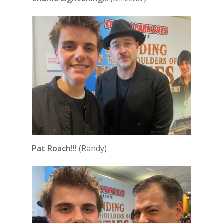
Pat Roach!!!
(Randy)