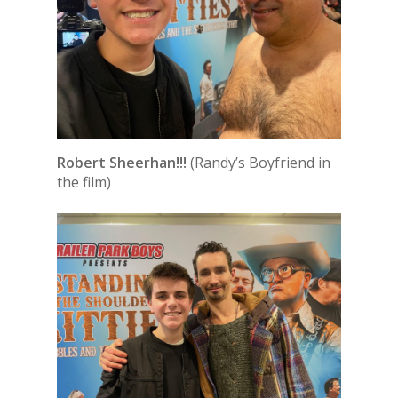
Robert Sheerhan!!!
(Randy’s Boyfriend in
the film)