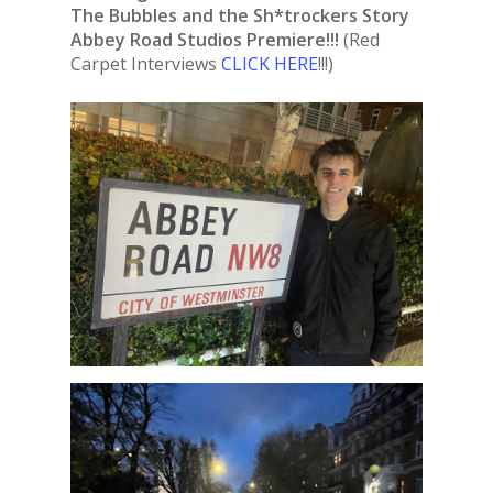
The Bubbles and the Sh*trockers Story
Abbey Road Studios Premiere!!!
(Red
Carpet Interviews
CLICK HERE
!!!)