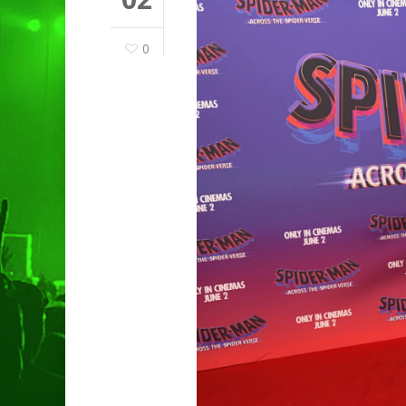
0
Hit enter to search or ESC to clo