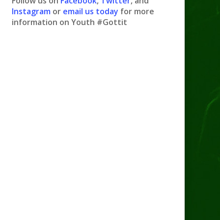
Follow us on
Facebook
,
Twitter
, and
Instagram
or
email us today
for more
information on Youth #Gottit