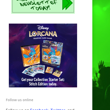
Follow us online