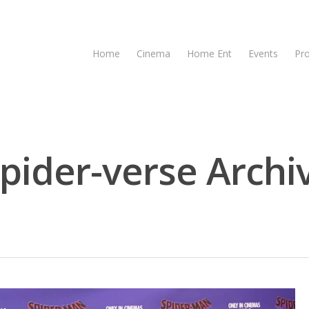
Home
Cinema
Home Ent
Events
Pr
spider-verse Archi