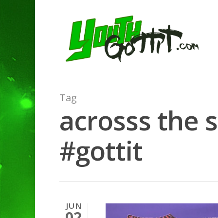
Tag
acrosss the 
#gottit
JUN
02