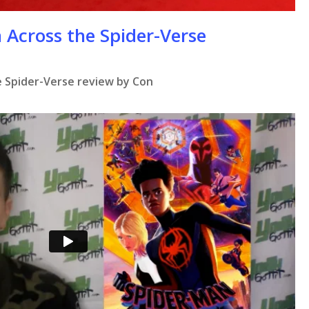
 Across the Spider-Verse
 Spider-Verse review by Con