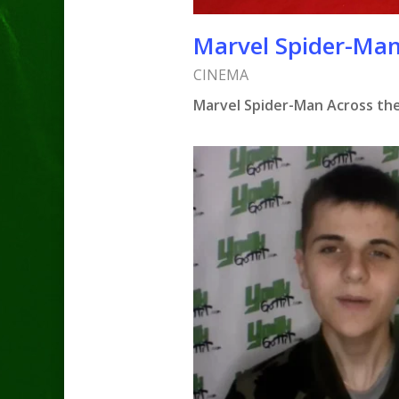
Marvel Spider-Man
CINEMA
Marvel Spider-Man Across the