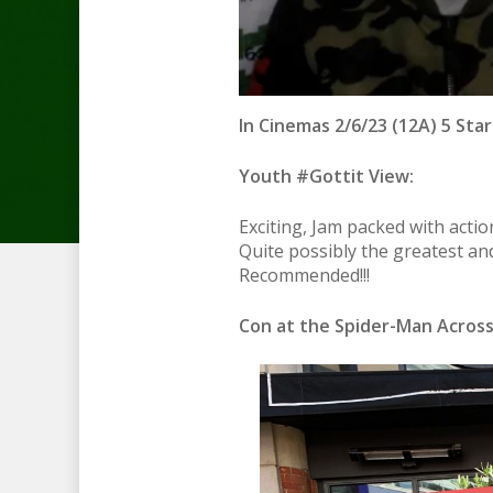
In Cinemas 2/6/23 (12A) 5 Star
Youth #Gottit View:
Exciting, Jam packed with acti
Quite possibly the greatest and
Recommended!!!
Con at the Spider-Man Across 