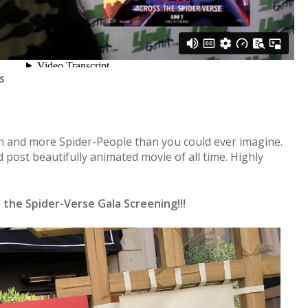
s
on and more Spider-People than you could ever imagine.
 post beautifully animated movie of all time. Highly
the Spider-Verse Gala Screening!!!