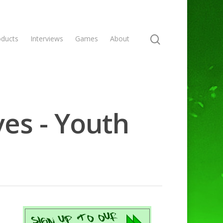
oducts
Interviews
Games
About
ves - Youth