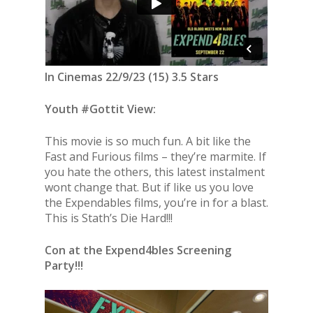
In Cinemas 22/9/23 (15) 3.5 Stars
Youth #Gottit View:
This movie is so much fun. A bit like the
Fast and Furious films – they’re marmite. If
you hate the others, this latest instalment
wont change that. But if like us you love
the Expendables films, you’re in for a blast.
This is Stath’s Die Hard!!!
Con at the Expend4bles Screening
Party!!!