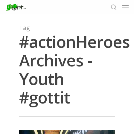
Tag
#actionHeroes
Hit enter to search or ESC to close
Archives -
Youth
#gottit