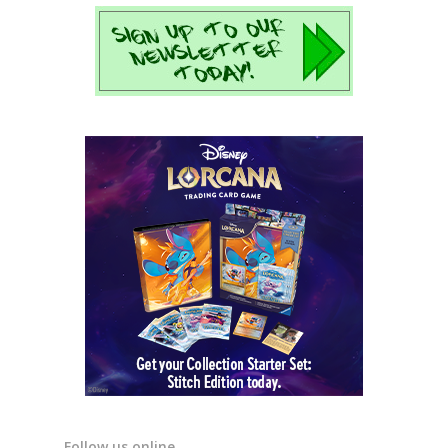
Follow us online