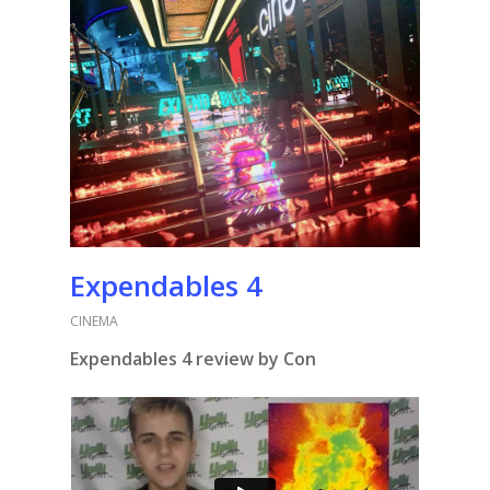
Expendables 4
CINEMA
Expendables 4 review by Con