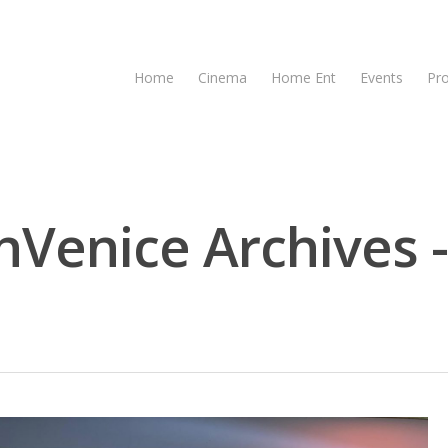
Home
Cinema
Home Ent
Events
Pr
Venice Archives 