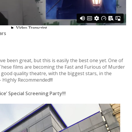
ars
ve been great, but this is easily the best one yet. One of
These films are becoming the Fast and Furious of Murder
g good quality theatre, with the biggest stars, in the
 – Highly Recommended!!!
ce’ Special Screening Party!!!