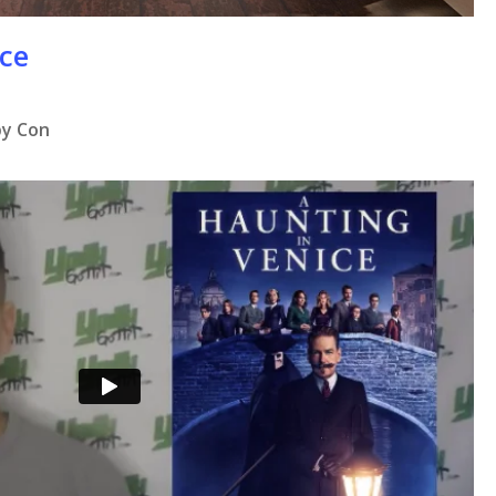
ice
by Con