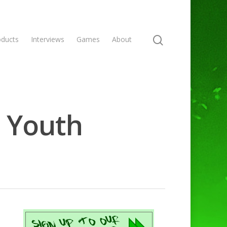
oducts
Interviews
Games
About
- Youth