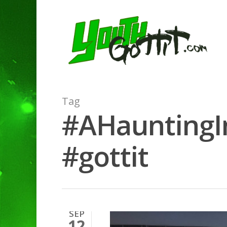
Tag
#AHauntingIn
#gottit
SEP
12