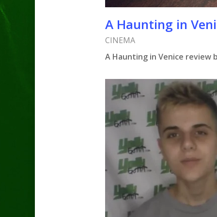
A Haunting in Ven
CINEMA
A Haunting in Venice review 