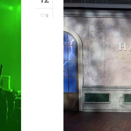
0
Hit enter to search or ESC to clo