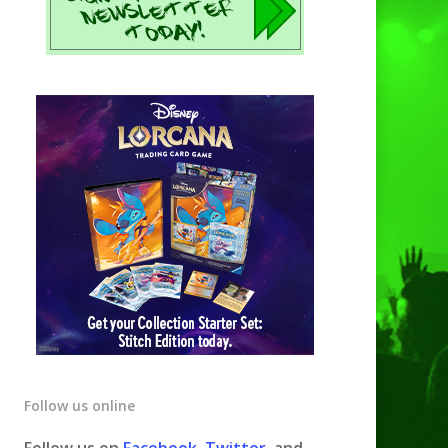
Follow us online