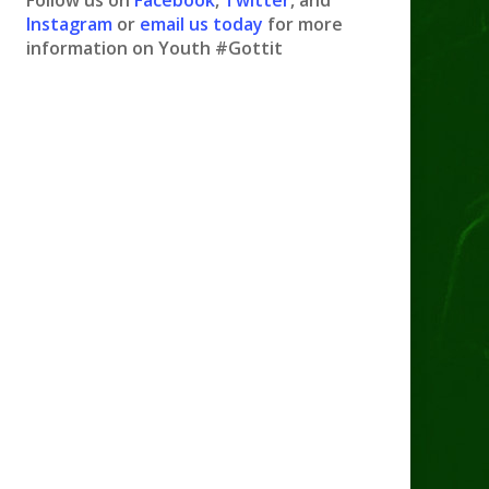
Follow us on
Facebook
,
Twitter
, and
Instagram
or
email us today
for more
information on Youth #Gottit