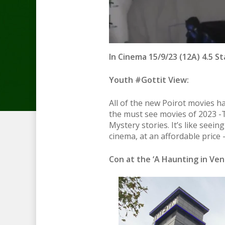
In Cinema 15/9/23 (12A) 4.5 St
Youth #Gottit View:
All of the new Poirot movies ha
the must see movies of 2023 -
Mystery stories. It’s like seein
cinema, at an affordable price
Con at the ‘A Haunting in Veni