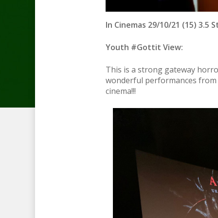
In Cinemas 29/10/21 (15) 3.5 S
Youth #Gottit View:
This is a strong gateway horr
wonderful performances from th
cinema!!!