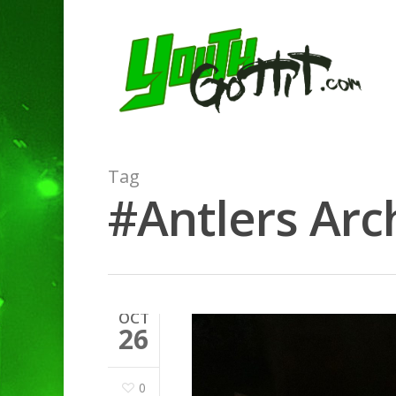
Tag
#Antlers Arch
OCT
26
0