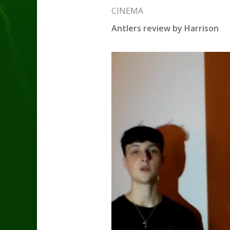
CINEMA
Antlers review by Harrison