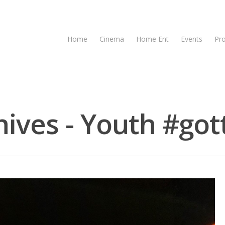
Home
Cinema
Home Ent
Events
Pr
ives - Youth #gott