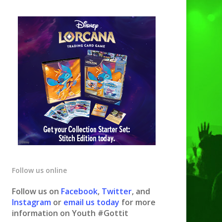
Follow us online
Follow us on
Facebook
,
Twitter
, and
Instagram
or
email us today
for more
information on Youth #Gottit