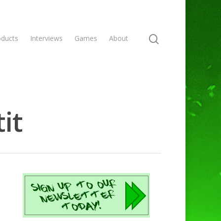
oducts
Interviews
Games
About
it