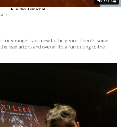
tars
or for younger fans new to the genre. There’s some
e lead actors and overall it’s a fun outing to the