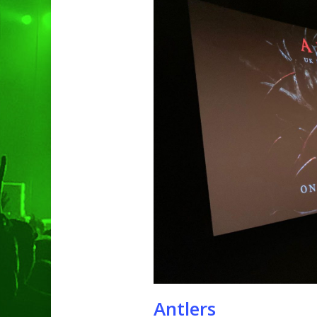
Hit enter to search or ESC to clo
Antlers