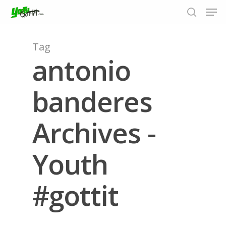
Tag
antonio
Hit enter to search or ESC to close
banderes
Archives -
Youth
#gottit