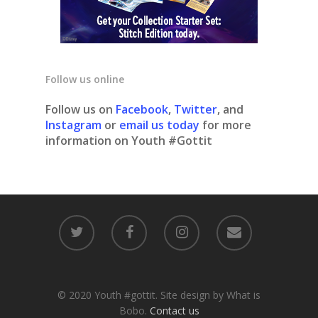
Follow us online
Follow us on
Facebook
,
Twitter
, and
Instagram
or
email us today
for more
information on Youth #Gottit
© 2020 Youth #gottit. Site design by What is
Bobo.
Contact us