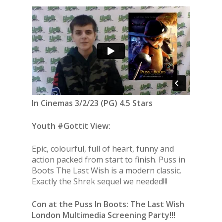
In Cinemas 3/2/23 (PG) 4.5 Stars
Youth #Gottit View:
Epic, colourful, full of heart, funny and
action packed from start to finish. Puss in
Boots The Last Wish is a modern classic.
Exactly the Shrek sequel we needed!!!
Con at the Puss In Boots: The Last Wish
London Multimedia Screening Party!!!