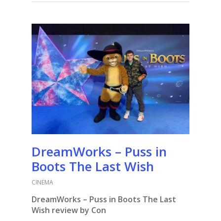
DreamWorks – Puss in
Boots The Last Wish
CINEMA
DreamWorks – Puss in Boots The Last
Wish review by Con