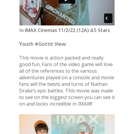
I
n IMAX Cinemas 11/2/22 (12A) 4.5 Stars
Youth #Gottit View:
This movie is action packed and really
good fun. Fans of the video game will love
all of the references to the various
adventures played on a console and movie
fans will the twists and turns of Nathan
Drake’s epic battles. This movie was made
to see on the biggest screen you can see it
on and looks incredible in IMAX!!!