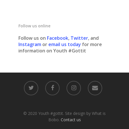
Follow us online
Follow us on
Facebook
,
Twitter
, and
Instagram
or
email us today
for more
information on Youth #Gottit
© 2020 Youth #gottit. Site design by What is
Bobo.
Contact us