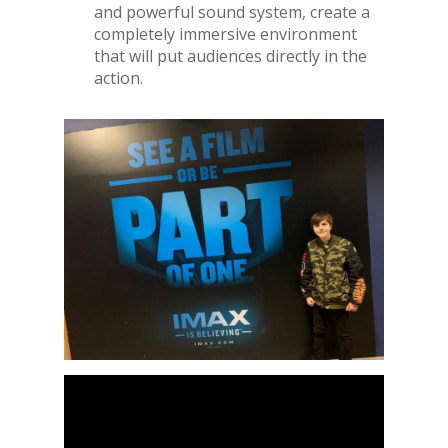
and powerful sound system, create a
completely immersive environment
that will put audiences directly in the
action.