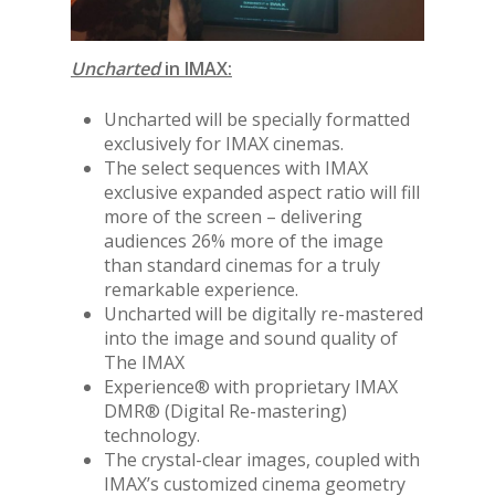
Uncharted
in IMAX:
Uncharted will be specially formatted
exclusively for IMAX cinemas.
The select sequences with IMAX
exclusive expanded aspect ratio will fill
more of the screen – delivering
audiences 26% more of the image
than standard cinemas for a truly
remarkable experience.
Uncharted will be digitally re-mastered
into the image and sound quality of
The IMAX
Experience® with proprietary IMAX
DMR® (Digital Re-mastering)
technology.
The crystal-clear images, coupled with
IMAX’s customized cinema geometry