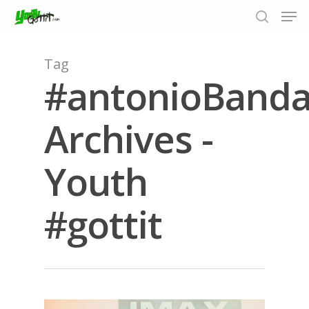
Tag
#antonioBanda
Hit enter to search or ESC to close
Archives -
Youth
#gottit