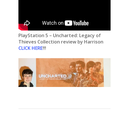
PlayStation 5 – Uncharted: Legacy of
Thieves Collection review by Harrison
CLICK HERE
!!!