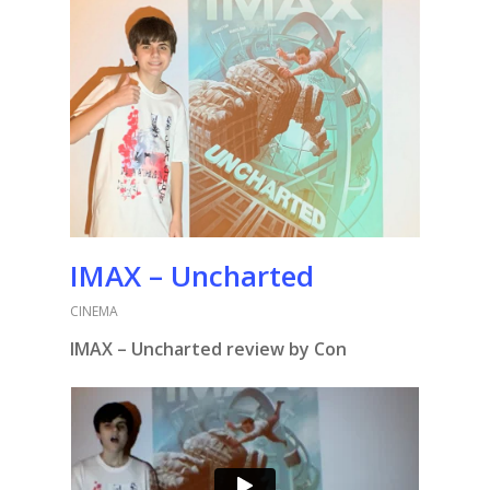
IMAX – Uncharted
CINEMA
IMAX – Uncharted review by Con