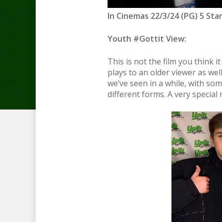
In Cinemas 22/3/24 (PG) 5 Sta
Youth #Gottit View:
This is not the film you think i
plays to an older viewer as wel
we’ve seen in a while, with so
different forms. A very specia