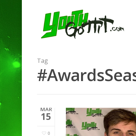
Tag
#AwardsSeaso
MAR
15
0