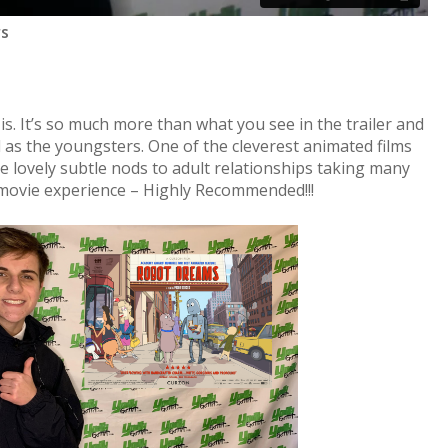
rs
t is. It’s so much more than what you see in the trailer and
l as the youngsters. One of the cleverest animated films
me lovely subtle nods to adult relationships taking many
l movie experience – Highly Recommended!!!