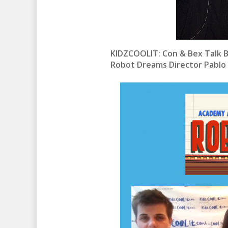
KIDZCOOLIT: Con & Bex Talk B
Robot Dreams Director Pablo