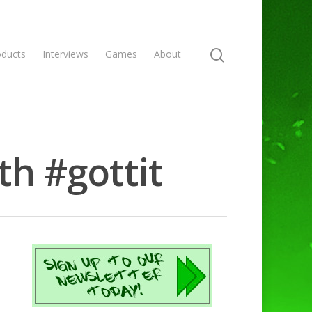
oducts
Interviews
Games
About
h #gottit