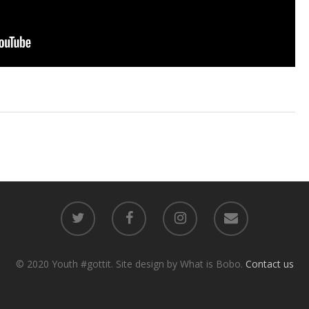
© 2020 Youth #gottit. Site design by What is Bobo.
Contact us