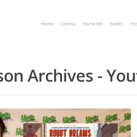
Home
Cinema
Home Ent
Events
Pr
n Archives - Yout