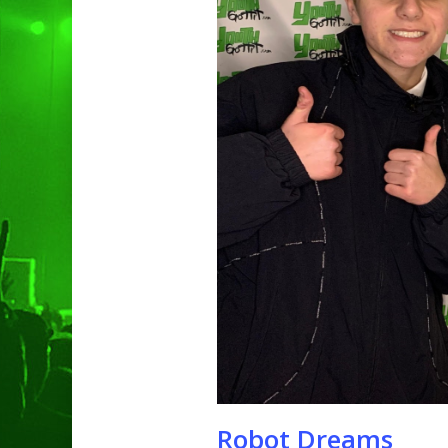
Hit enter to search or ESC to clo
Robot Dreams