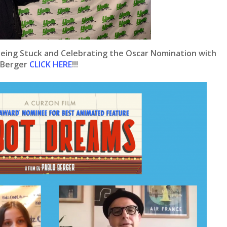
eing Stuck and Celebrating the Oscar Nomination with
 Berger
CLICK HERE
!!!