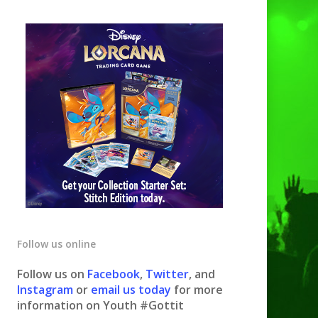
Follow us online
Follow us on
Facebook
,
Twitter
, and
Instagram
or
email us today
for more
information on Youth #Gottit