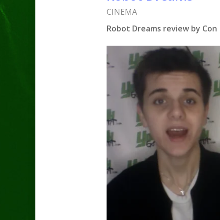
CINEMA
Robot Dreams review by Con