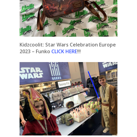
Kidzcoolit: Star Wars Celebration Europe
2023 – Funko
CLICK HERE
!!!