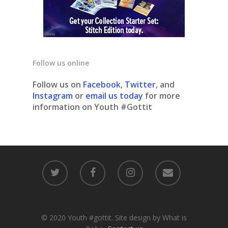
Follow us online
Follow us on
Facebook
,
Twitter
, and
Instagram
or
email us today
for more
information on Youth #Gottit
© 2020 Youth #gottit. Site design by What is