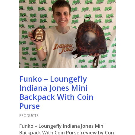
Funko – Loungefly
Indiana Jones Mini
Backpack With Coin
Purse
PRODUCTS
Funko – Loungefly Indiana Jones Mini
Backpack With Coin Purse review by Con