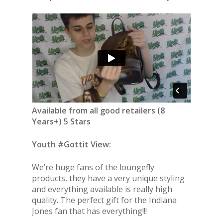
Available from all good retailers (8
Years+) 5 Stars
Youth #Gottit View:
We’re huge fans of the loungefly
products, they have a very unique styling
and everything available is really high
quality. The perfect gift for the Indiana
Jones fan that has everything!!!