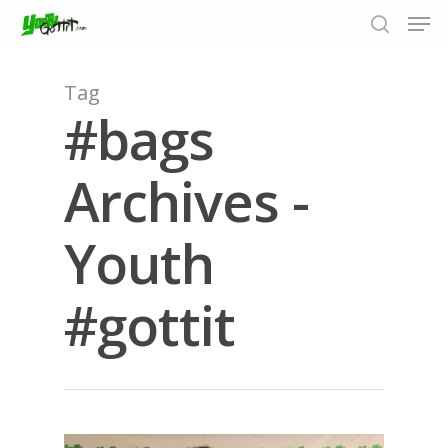
Tag
#bags
Hit enter to search or ESC to close
Archives -
Youth
#gottit