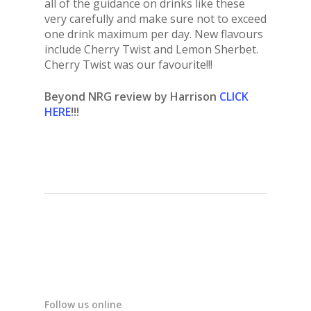
all of the guidance on drinks like these
very carefully and make sure not to exceed
one drink maximum per day. New flavours
include Cherry Twist and Lemon Sherbet.
Cherry Twist was our favourite!!!
Beyond NRG review by Harrison
CLICK
HERE
!!!
Follow us online