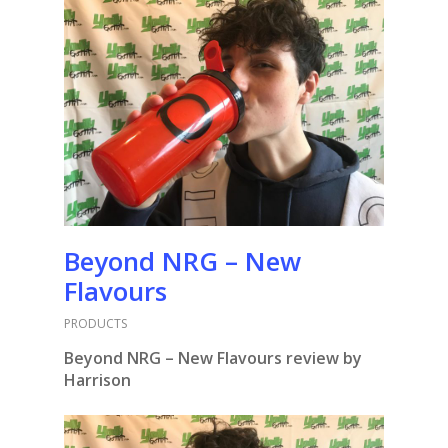
Beyond NRG – New
Flavours
PRODUCTS
Beyond NRG – New Flavours review by
Harrison