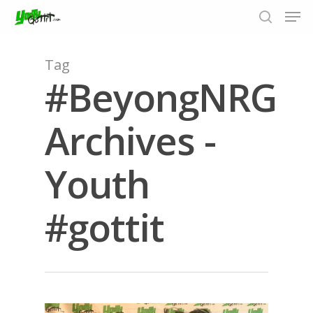
Tag
#BeyongNRG
Hit enter to search or ESC to close
Archives -
Youth
#gottit