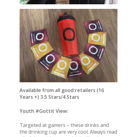
Available from all good retailers (16
Years +) 3.5 Stars/4 Stars
Youth #Gottit View:
Targeted at gamers – these drinks and
the drinking cup are very cool. Always read