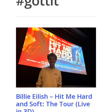
#gottit
Billie Eilish – Hit Me Hard
and Soft: The Tour (Live
in 3D)