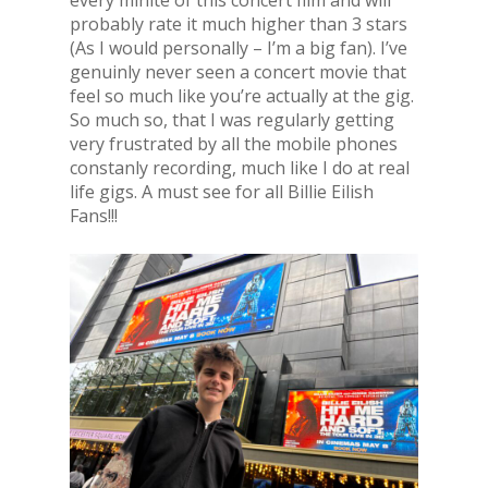
every minite of this concert film and will
probably rate it much higher than 3 stars
(As I would personally – I’m a big fan). I’ve
genuinly never seen a concert movie that
feel so much like you’re actually at the gig.
So much so, that I was regularly getting
very frustrated by all the mobile phones
constanly recording, much like I do at real
life gigs. A must see for all Billie Eilish
Fans!!!