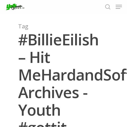
Tag
#BillieEilish
Hit enter to search or ESC to close
– Hit
MeHardandSof
Archives -
Youth