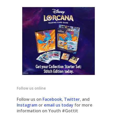
Follow us online
Follow us on
Facebook
,
Twitter
, and
Instagram
or
email us today
for more
information on Youth #Gottit