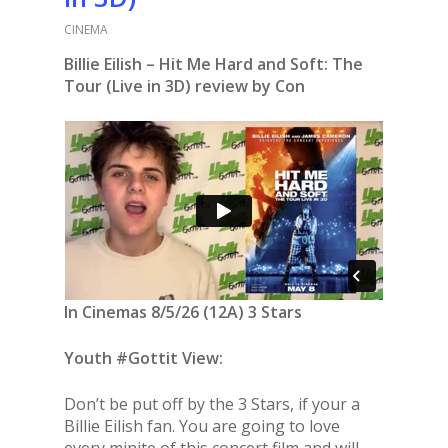
CINEMA
Billie Eilish – Hit Me Hard and Soft: The
Tour (Live in 3D) review by Con
In Cinemas 8/5/26 (12A) 3 Stars
Youth #Gottit View:
Don’t be put off by the 3 Stars, if your a
Billie Eilish fan. You are going to love