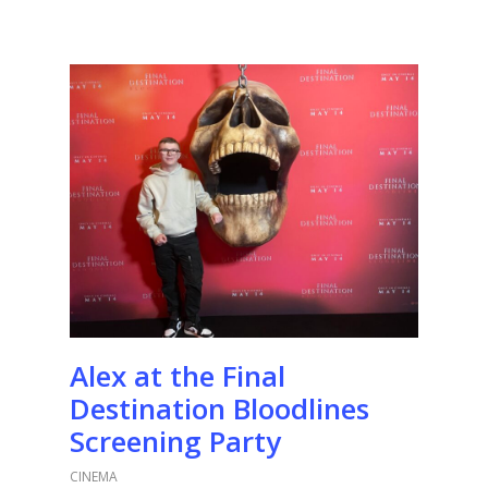
Alex at the Final
Destination Bloodlines
Screening Party
CINEMA