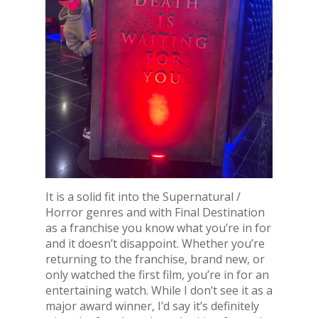
It is a solid fit into the Supernatural /
Horror genres and with Final Destination
as a franchise you know what you’re in for
and it doesn’t disappoint. Whether you’re
returning to the franchise, brand new, or
only watched the first film, you’re in for an
entertaining watch. While I don’t see it as a
major award winner, I’d say it’s definitely