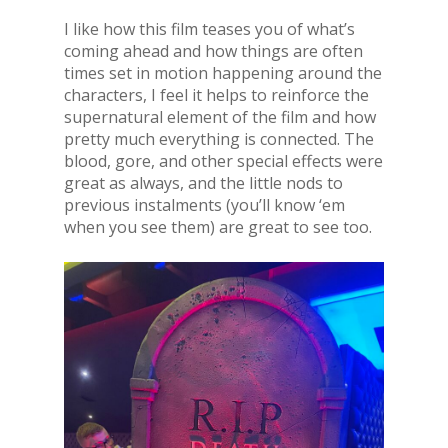
I like how this film teases you of what’s
coming ahead and how things are often
times set in motion happening around the
characters, I feel it helps to reinforce the
supernatural element of the film and how
pretty much everything is connected. The
blood, gore, and other special effects were
great as always, and the little nods to
previous instalments (you’ll know ‘em
when you see them) are great to see too.