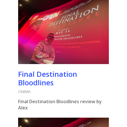
Final Destination
Bloodlines
CINEMA
Final Destination Bloodlines review by
Alex