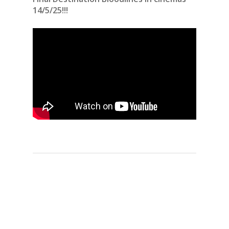
14/5/25!!!