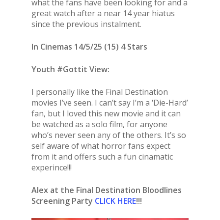
what the fans have been looking for and a
great watch after a near 14 year hiatus
since the previous instalment.
In Cinemas 14/5/25 (15) 4 Stars
Youth #Gottit View:
I personally like the Final Destination
movies I’ve seen. I can’t say I’m a ‘Die-Hard’
fan, but I loved this new movie and it can
be watched as a solo film, for anyone
who’s never seen any of the others. It’s so
self aware of what horror fans expect
from it and offers such a fun cinamatic
experince!!!
Alex at the Final Destination Bloodlines
Screening Party
CLICK HERE
!!!