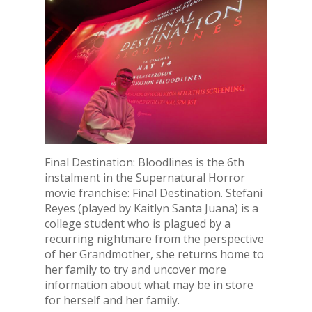
Final Destination: Bloodlines is the 6th
instalment in the Supernatural Horror
movie franchise: Final Destination. Stefani
Reyes (played by Kaitlyn Santa Juana) is a
college student who is plagued by a
recurring nightmare from the perspective
of her Grandmother, she returns home to
her family to try and uncover more
information about what may be in store
for herself and her family.