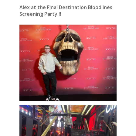
Alex at the Final Destination Bloodlines
Screening Party!!!