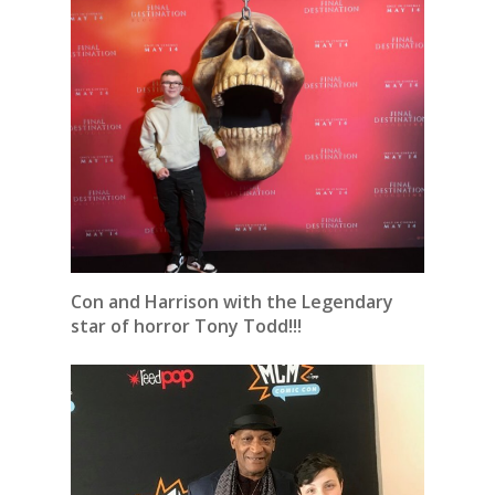
Con and Harrison with the Legendary
star of horror Tony Todd!!!