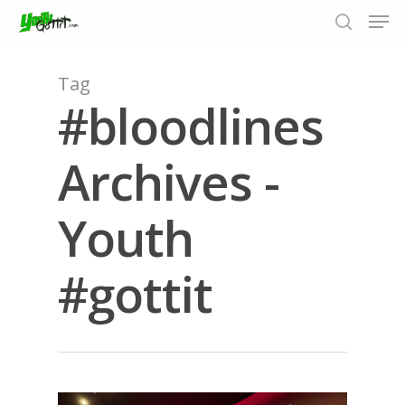
Tag
#bloodlines
Hit enter to search or ESC to close
Archives -
Youth
#gottit