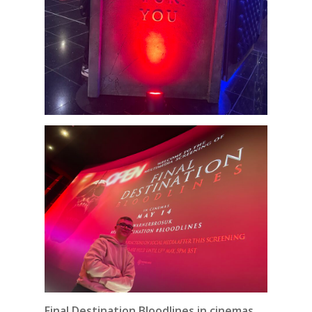
Final Destination Bloodlines in cinemas