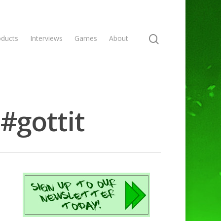
oducts
Interviews
Games
About
#gottit