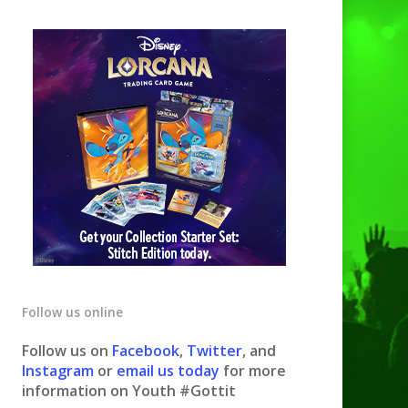
Follow us online
Follow us on
Facebook
,
Twitter
, and
Instagram
or
email us today
for more
information on Youth #Gottit