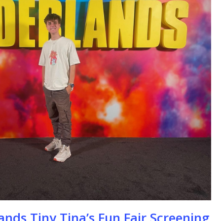
se
ands Tiny Tina’s Fun Fair Screening