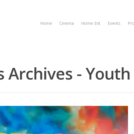
Home
Cinema
Home Ent
Events
Pr
 Archives - Youth 