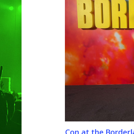
Hit enter to search or ESC to clo
Con at the Borderl