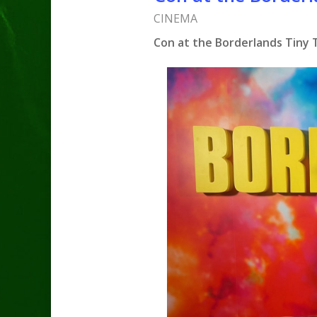
CINEMA
Con at the Borderlands Tiny Ti