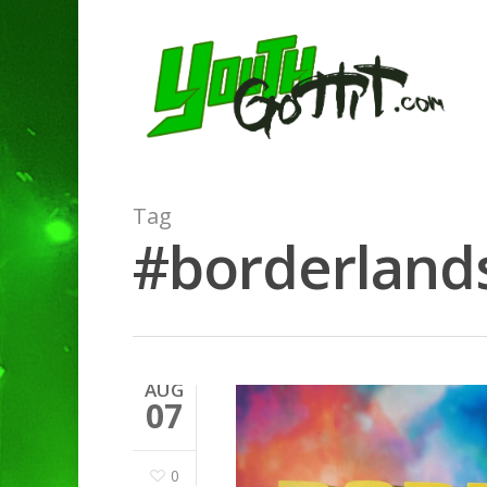
Tag
#borderlands
AUG
07
0