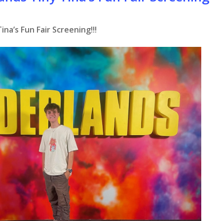
na’s Fun Fair Screening!!!