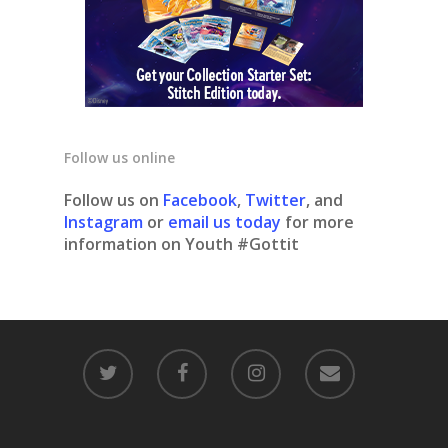
Follow us online
Follow us on
Facebook
,
Twitter
, and
Instagram
or
email us today
for more
information on Youth #Gottit