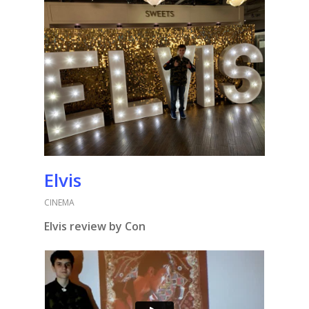
Elvis
CINEMA
Elvis review by Con