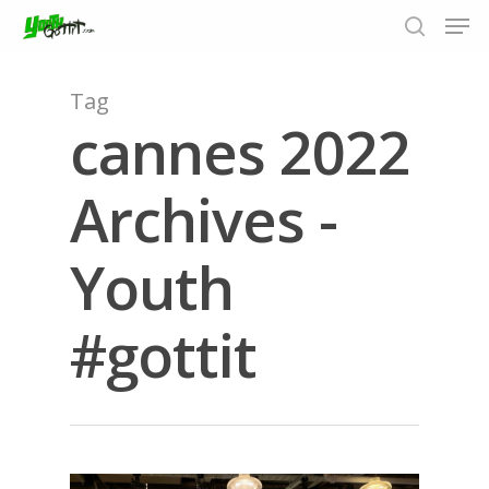
Tag
cannes 2022
Hit enter to search or ESC to close
Archives -
Youth
#gottit