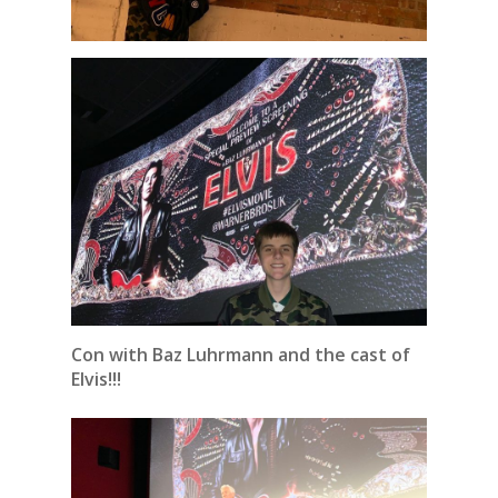
Con with Baz Luhrmann and the cast of
Elvis!!!