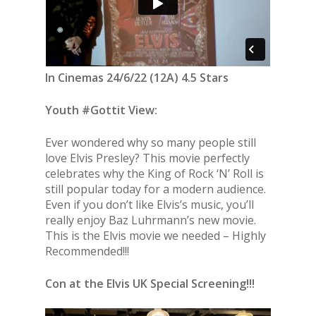
In Cinemas 24/6/22 (12A) 4.5 Stars
Youth #Gottit View:
Ever wondered why so many people still
love Elvis Presley? This movie perfectly
celebrates why the King of Rock ‘N’ Roll is
still popular today for a modern audience.
Even if you don’t like Elvis’s music, you’ll
really enjoy Baz Luhrmann’s new movie.
This is the Elvis movie we needed – Highly
Recommended!!!
Con at the Elvis UK Special Screening!!!