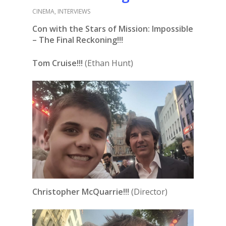
CINEMA
,
INTERVIEWS
Con with the Stars of Mission: Impossible
– The Final Reckoning!!!
Tom Cruise!!!
(Ethan Hunt)
Christopher McQuarrie!!!
(Director)