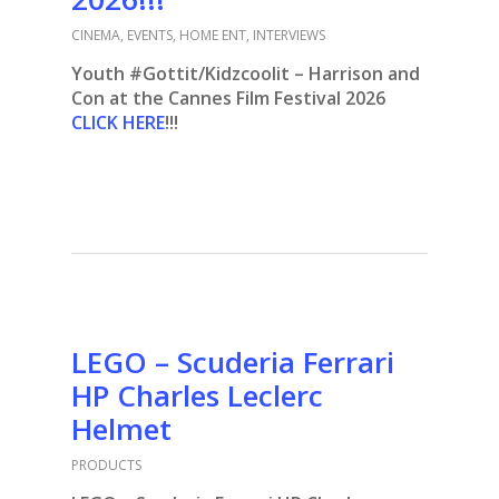
CINEMA
,
EVENTS
,
HOME ENT
,
INTERVIEWS
Youth #Gottit/Kidzcoolit – Harrison and
Con at the Cannes Film Festival 2026
CLICK HERE
!!!
LEGO – Scuderia Ferrari
HP Charles Leclerc
Helmet
PRODUCTS