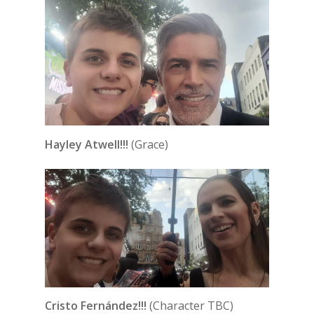
Hayley Atwell!!!
(Grace)
Cristo Fernández!!!
(Character TBC)