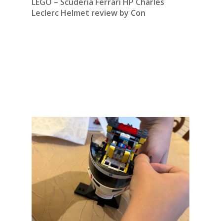
LEGO – Scuderia Ferrari HP Charles
Leclerc Helmet review by Con