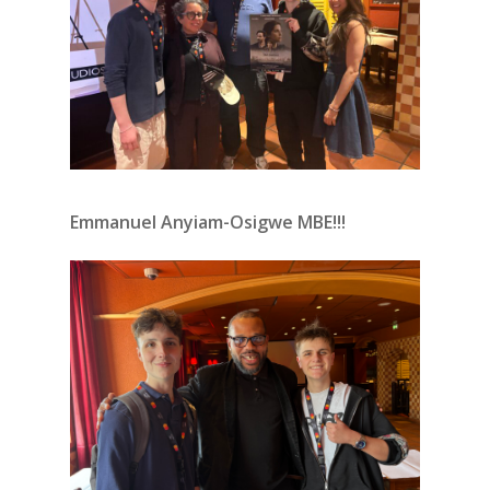
Emmanuel Anyiam-Osigwe MBE!!!