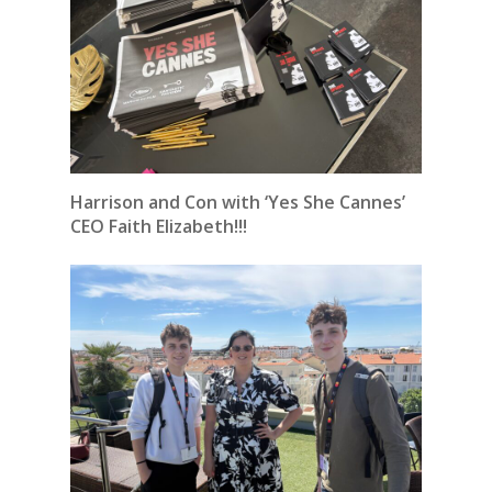
Harrison and Con with ‘Yes She Cannes’
CEO Faith Elizabeth!!!