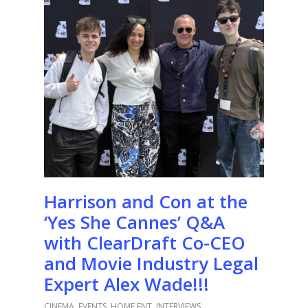
Harrison and Con at the
‘Yes She Cannes’ Q&A
with ClearDraft Co-CEO
and Movie Industry Legal
Expert Alex Wade!!!
CINEMA
,
EVENTS
,
HOME ENT
,
INTERVIEWS