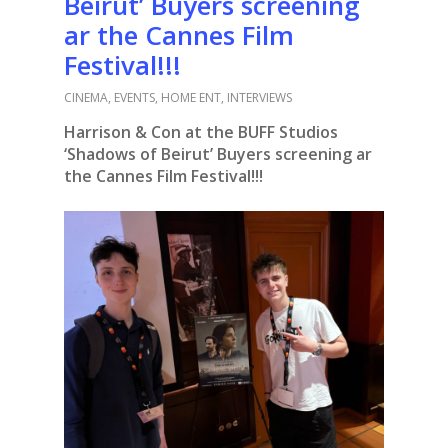
Beirut’ Buyers screening
ar the Cannes Film
Festival!!!
CINEMA
,
EVENTS
,
HOME ENT
,
INTERVIEWS
Harrison & Con at the BUFF Studios
‘Shadows of Beirut’ Buyers screening ar
the Cannes Film Festival!!!