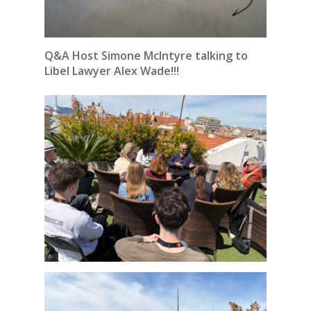
Q&A Host Simone McIntyre talking to
Libel Lawyer Alex Wade!!!