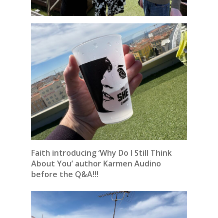
Faith introducing ‘Why Do I Still Think
About You’ author Karmen Audino
before the Q&A!!!