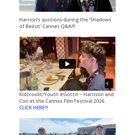
Harrion’s qustions during the ‘Shadows
of Beirut’ Cannes Q&A!!!
Kidzcoolit/Youth #Gottit – Harrison and
Con at the Cannes Film Festival 2026
CLICK HERE
!!!