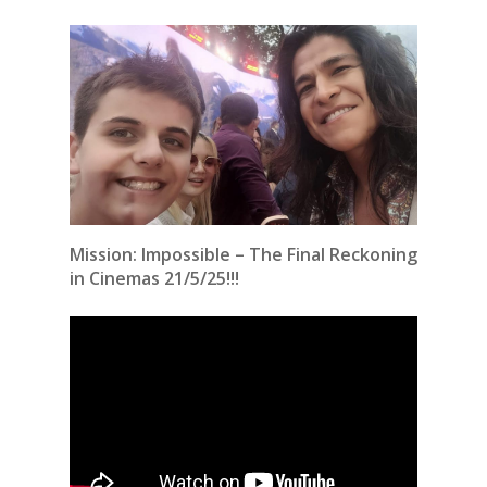
Mission: Impossible – The Final Reckoning
in Cinemas 21/5/25!!!