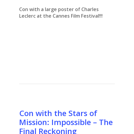
Con with a large poster of Charles
Leclerc at the Cannes Film Festival!!!
Con with the Stars of
Mission: Impossible – The
Final Reckoning