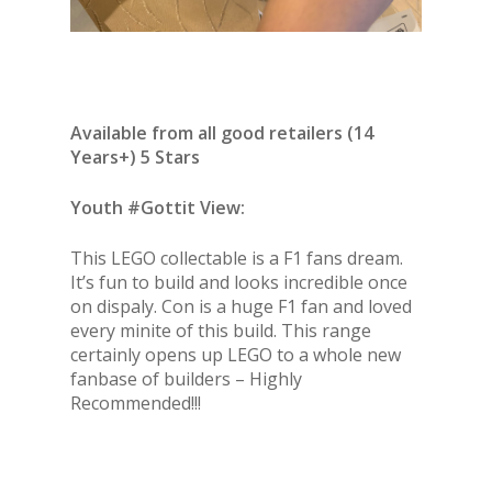
Available from all good retailers (14
Years+) 5 Stars
Youth #Gottit View:
This LEGO collectable is a F1 fans dream.
It’s fun to build and looks incredible once
on dispaly. Con is a huge F1 fan and loved
every minite of this build. This range
certainly opens up LEGO to a whole new
fanbase of builders – Highly
Recommended!!!