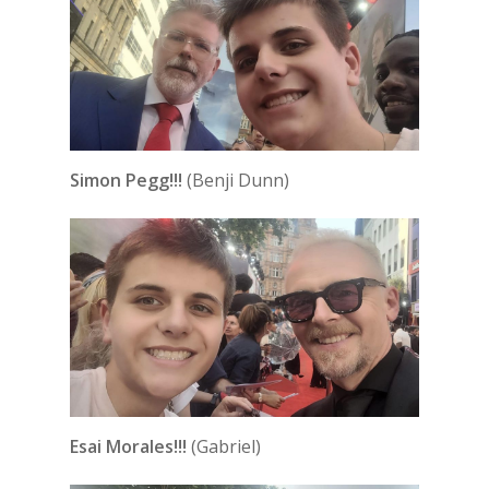
Simon Pegg!!!
(Benji Dunn)
Esai Morales!!!
(Gabriel)