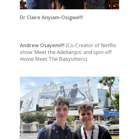
Dr Claire Anyiam-Osigwe!!!
Andrew Osayemi!!!
(Co-Creator of Netflix
show ‘Meet the Adebanjos’ and spin-off
movie Meet The Babysitters)