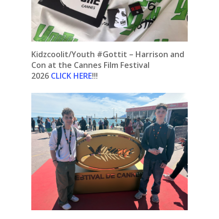
Kidzcoolit/Youth #Gottit – Harrison and
Con at the Cannes Film Festival
2026
CLICK HERE
!!!