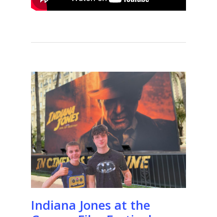
Indiana Jones at the