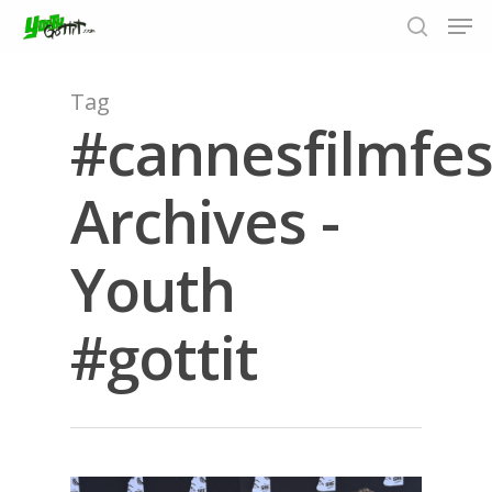
Tag
#cannesfilmfes
Hit enter to search or ESC to close
Archives -
Youth
#gottit