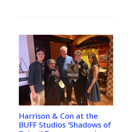
Harrison & Con at the
BUFF Studios ‘Shadows of