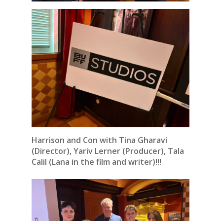
Harrison and Con with Tina Gharavi
(Director), Yariv Lerner (Producer), Tala
Calil (Lana in the film and writer)!!!