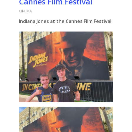
Cannes Film Festival
CINEMA
Indiana Jones at the Cannes Film Festival