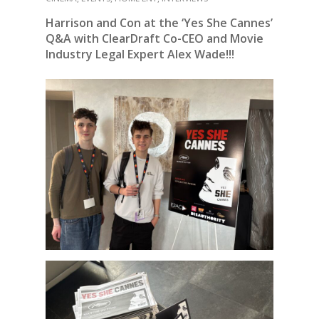
Harrison and Con at the ‘Yes She Cannes’
Q&A with ClearDraft Co-CEO and Movie
Industry Legal Expert Alex Wade!!!