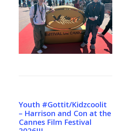
Youth #Gottit/Kidzcoolit
– Harrison and Con at the
Cannes Film Festival
2026!!!