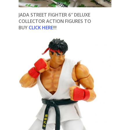
JADA STREET FIGHTER 6″ DELUXE
COLLECTOR ACTION FIGURES TO
BUY
CLICK HERE
!!!