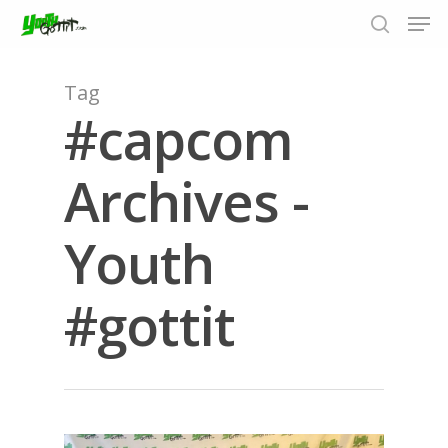
Tag
#capcom
Hit enter to search or ESC to close
Archives -
Youth
#gottit