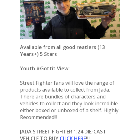
Available from all good reatlers (13
Years+) 5 Stars
Youth #Gottit View:
Street Fighter fans will love the range of
products available to collect from Jada.
There are bundles of characters and
vehicles to collect and they look incredible
either boxed or unboxed of a shelf. Highly
Recommended!!!
JADA STREET FIGHTER 1:24 DIE-CAST
VEHICLE
TO BUY
CLICK HERE
!!!