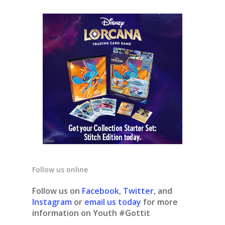
Follow us online
Follow us on
Facebook
,
Twitter
, and
Instagram
or
email us today
for more
information on Youth #Gottit