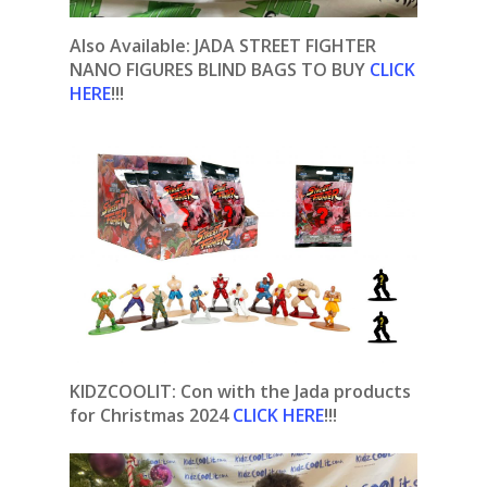
Also Available: JADA STREET FIGHTER
NANO FIGURES BLIND BAGS TO BUY
CLICK
HERE
!!!
KIDZCOOLIT: Con with the Jada products
for Christmas 2024
CLICK HERE
!!!