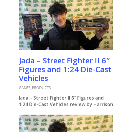
Jada – Street Fighter II 6″
Figures and 1:24 Die-Cast
Vehicles
GAMES
,
PRODUCTS
Jada – Street Fighter II 6″ Figures and
1:24 Die-Cast Vehicles review by Harrison