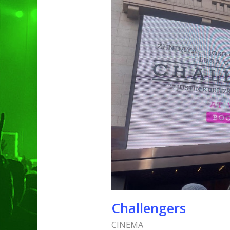
Hit enter to search or ESC to clo
Challengers
CINEMA