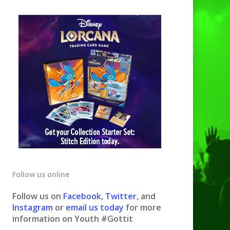
Follow us online
Follow us on
Facebook
,
Twitter
, and
Instagram
or
email us today
for more
information on Youth #Gottit