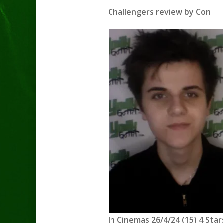
Challengers review by Con
In Cinemas 26/4/24 (15) 4 Star