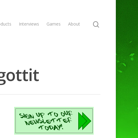
oducts
Interviews
Games
About
gottit