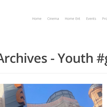
Home
Cinema
Home Ent
Events
Pr
rchives - Youth #