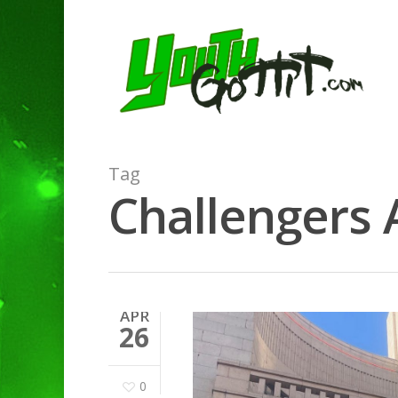
Tag
Challengers A
APR
26
0