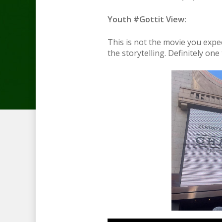
Youth #Gottit View:
This is not the movie you expect
the storytelling. Definitely one t