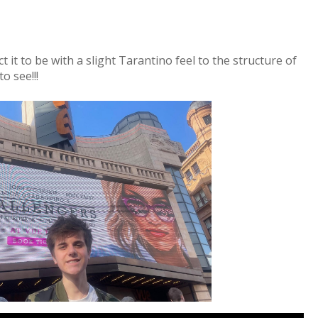
 it to be with a slight Tarantino feel to the structure of
o see!!!