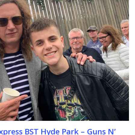
se
xpress BST Hyde Park – Guns N’