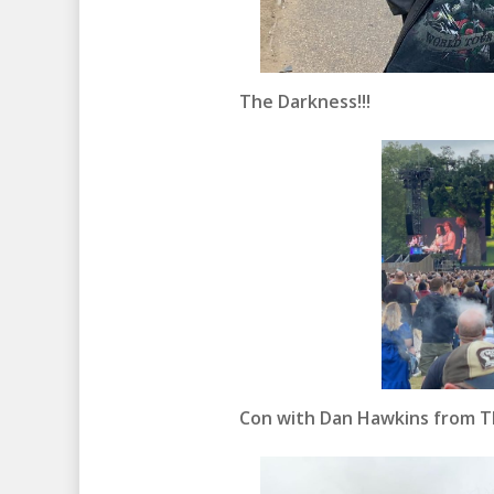
The Darkness!!!
Con with Dan Hawkins from Th