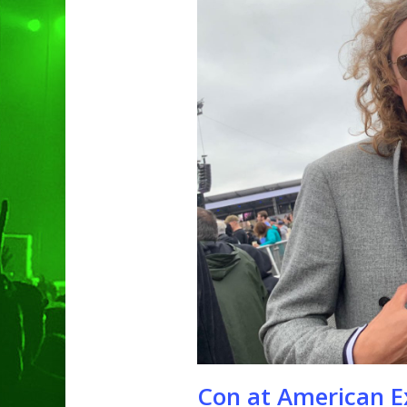
Hit enter to search or ESC to clo
Con at American E