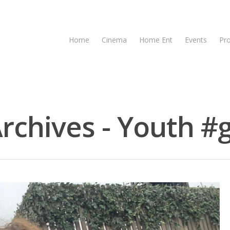
Home
Cinema
Home Ent
Events
Pr
rchives - Youth #g