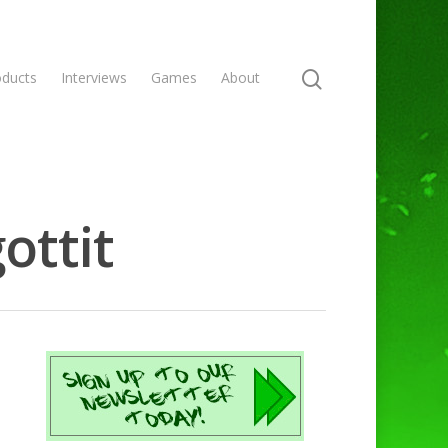
oducts
Interviews
Games
About
ottit