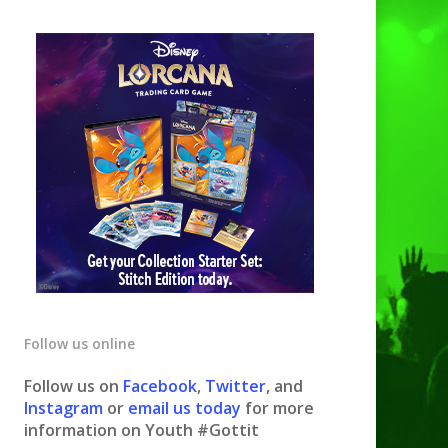
Follow us online
Follow us on
Facebook
,
Twitter
, and
Instagram
or
email us today
for more
information on Youth #Gottit