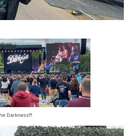
e Darkness!!!