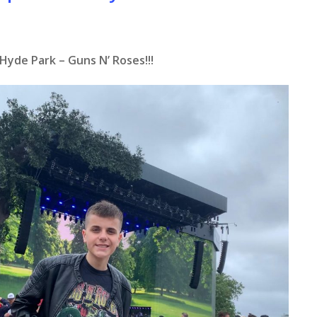
Hyde Park – Guns N’ Roses!!!