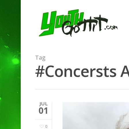
Tag
#Concersts A
JUL
01
0