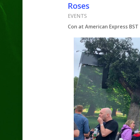
Roses
EVENTS
Con at American Express BST 