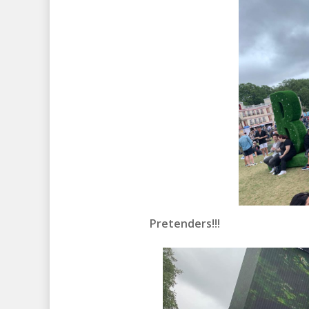
Pretenders!!!