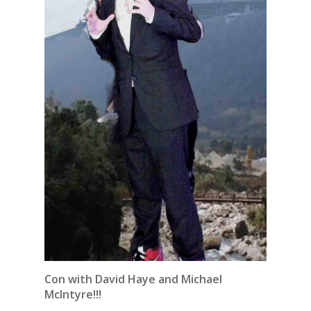
Con with David Haye and Michael
McIntyre!!!