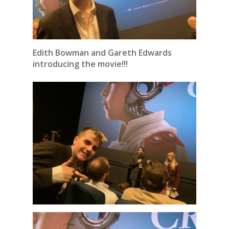
Edith Bowman and Gareth Edwards
introducing the movie!!!