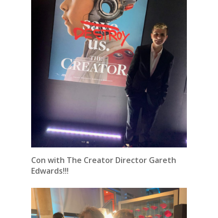
Con with The Creator Director Gareth
Edwards!!!