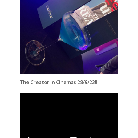
The Creator in Cinemas 28/9/23!!!