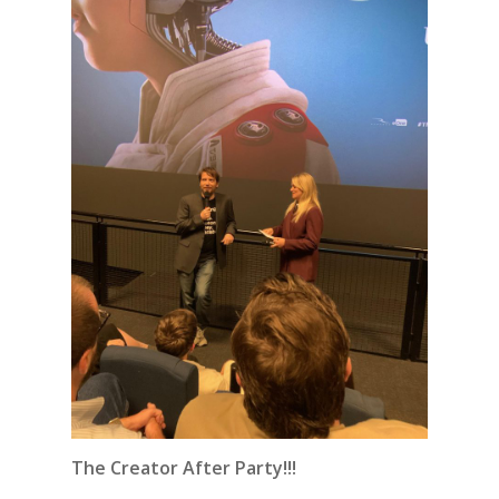
The Creator After Party!!!