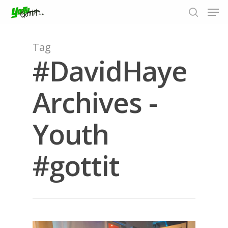
Tag
#DavidHaye
Hit enter to search or ESC to close
Archives -
Youth
#gottit