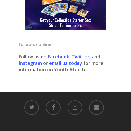
Follow us online
Follow us on
Facebook
,
Twitter
, and
Instagram
or
email us today
for more
information on Youth #Gottit