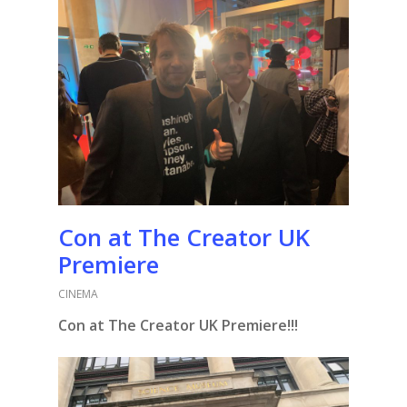
Con at The Creator UK
Premiere
CINEMA
Con at The Creator UK Premiere!!!