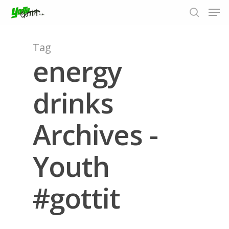
Tag
energy
Hit enter to search or ESC to close
drinks
Archives -
Youth
#gottit