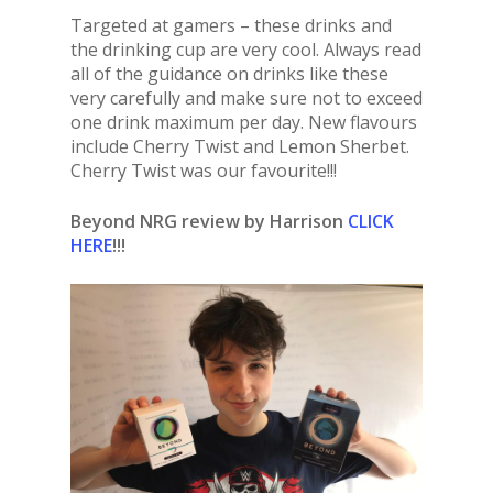
Targeted at gamers – these drinks and
the drinking cup are very cool. Always read
all of the guidance on drinks like these
very carefully and make sure not to exceed
one drink maximum per day. New flavours
include Cherry Twist and Lemon Sherbet.
Cherry Twist was our favourite!!!
Beyond NRG review by Harrison
CLICK
HERE
!!!