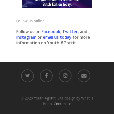
Follow us online
Follow us on
Facebook
,
Twitter
, and
Instagram
or
email us today
for more
information on Youth #Gottit
© 2020 Youth #gottit. Site design by What is
Bobo.
Contact us