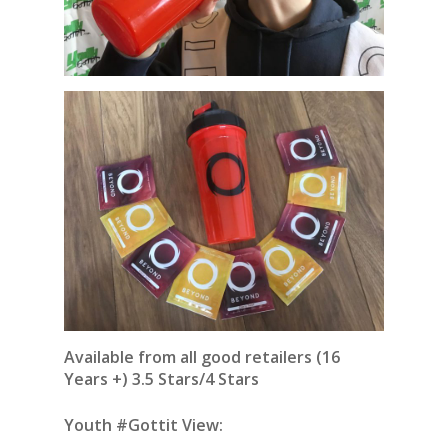
Available from all good retailers (16
Years +) 3.5 Stars/4 Stars
Youth #Gottit View: