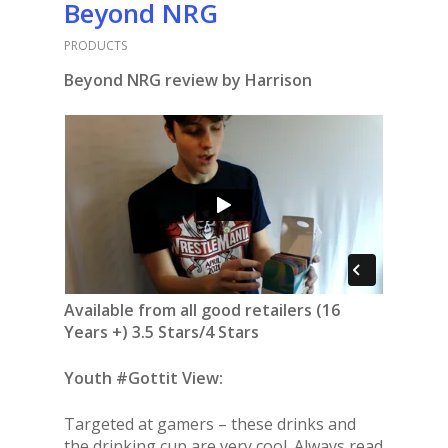
Beyond NRG
PRODUCTS
Beyond NRG review by Harrison
Available from all good retailers (16
Years +) 3.5 Stars/4 Stars
Youth #Gottit View:
Targeted at gamers – these drinks and
the drinking cup are very cool. Always read