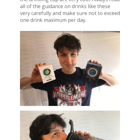
all of the guidance on drinks like these
very carefully and make sure not to exceed
one drink maximum per day.