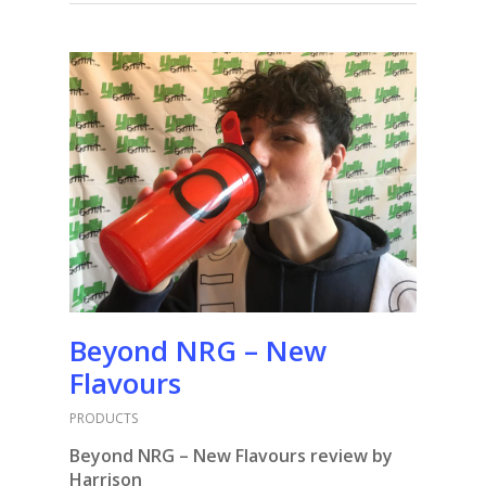
Beyond NRG – New
Flavours
PRODUCTS
Beyond NRG – New Flavours review by
Harrison