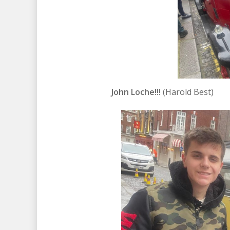
John Loche!!!
(Harold Best)