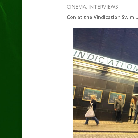
CINEMA
,
INTERVIEWS
Con at the Vindication Swim U