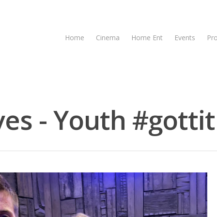
Home
Cinema
Home Ent
Events
Pr
es - Youth #gottit