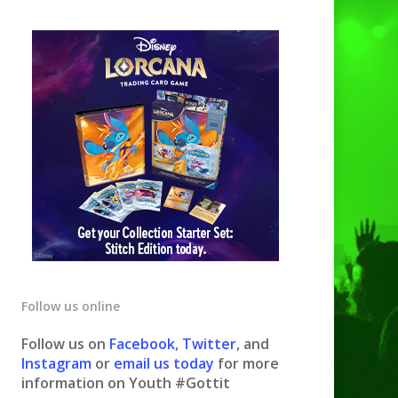
Follow us online
Follow us on
Facebook
,
Twitter
, and
Instagram
or
email us today
for more
information on Youth #Gottit