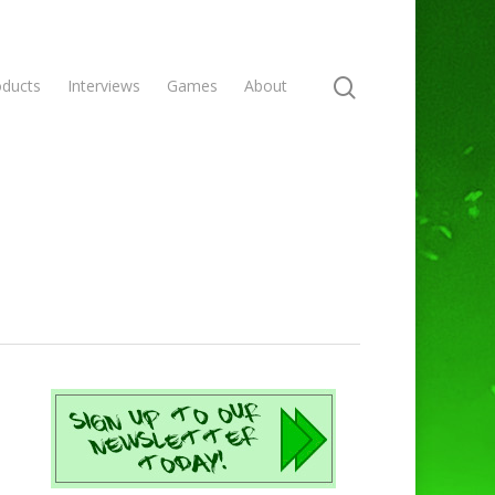
oducts
Interviews
Games
About