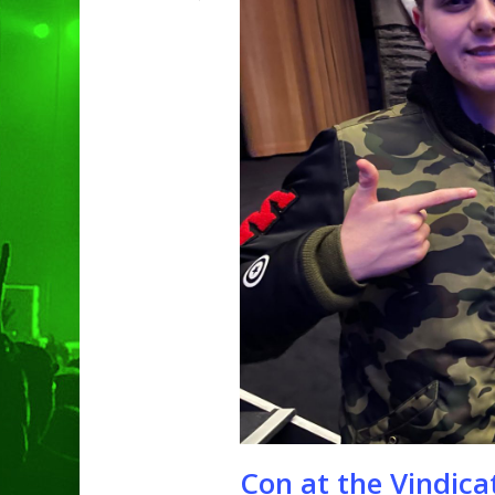
Hit enter to search or ESC to clo
Con at the Vindic