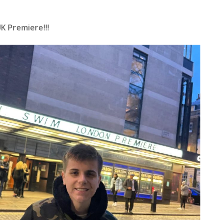
K Premiere!!!