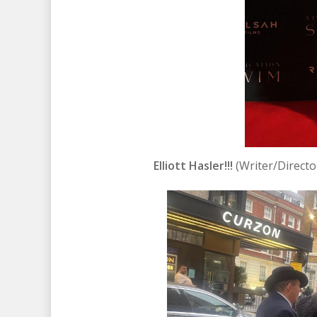
Elliott Hasler!!!
(Writer/Directo