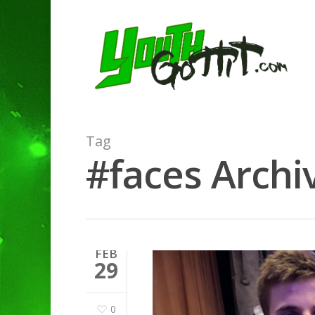
Tag
#faces Archiv
FEB
29
0