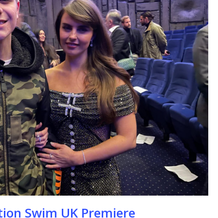
se
ation Swim UK Premiere