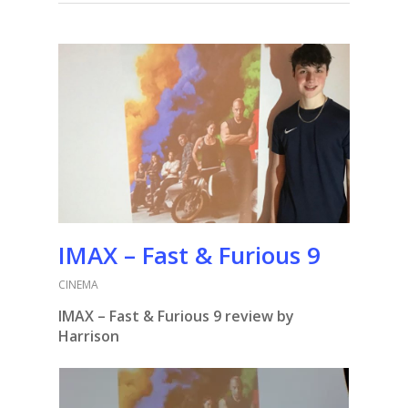
IMAX – Fast & Furious 9
CINEMA
IMAX – Fast & Furious 9 review by
Harrison