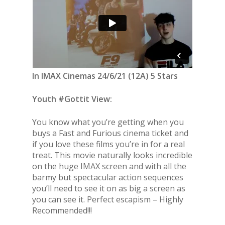
In IMAX Cinemas 24/6/21 (12A) 5 Stars
Youth #Gottit View:
You know what you’re getting when you
buys a Fast and Furious cinema ticket and
if you love these films you’re in for a real
treat. This movie naturally looks incredible
on the huge IMAX screen and with all the
barmy but spectacular action sequences
you’ll need to see it on as big a screen as
you can see it. Perfect escapism – Highly
Recommended!!!