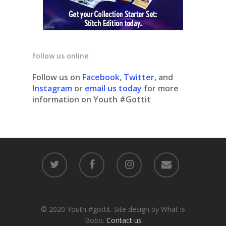
Follow us online
Follow us on
Facebook
,
Twitter
, and
Instagram
or
email us today
for more
information on Youth #Gottit
© 2020 Youth #gottit. Site design by What is
Bobo.
Contact us