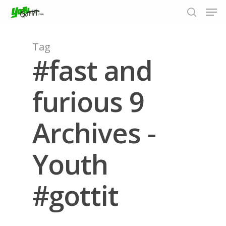
Tag
#fast and
Hit enter to search or ESC to close
furious 9
Archives -
Youth
#gottit