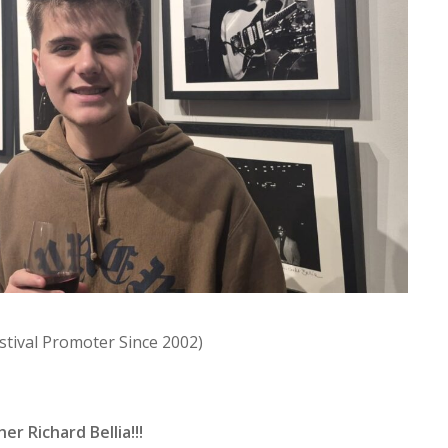
estival Promoter Since 2002)
r Richard Bellia!!!