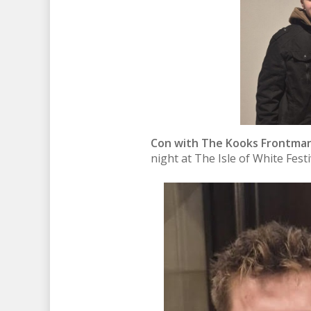
Con with The Kooks Frontman
night at The Isle of White Fest