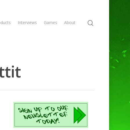
oducts
Interviews
Games
About
tit