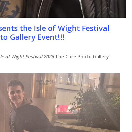
ents the Isle of Wight Festival
to Gallery Event!!!
le of Wight Festival 2026
The Cure Photo Gallery