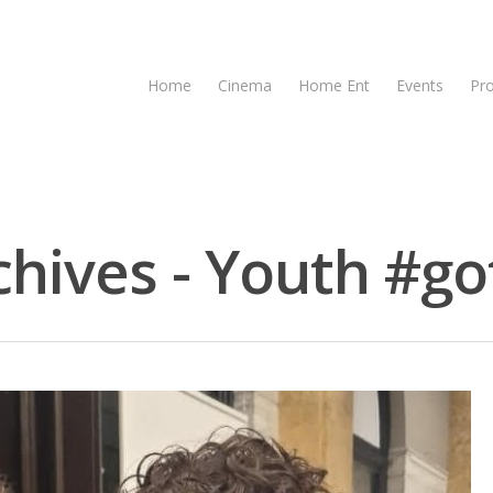
Home
Cinema
Home Ent
Events
Pr
chives - Youth #got