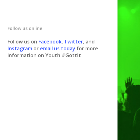
Follow us online
Follow us on
Facebook
,
Twitter
, and
Instagram
or
email us today
for more
information on Youth #Gottit