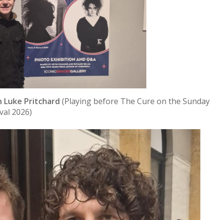
 Luke Pritchard
(Playing before The Cure on the Sunday
ival 2026)