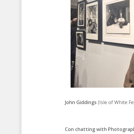
John Giddings
(Isle of White F
Con chatting with Photographe