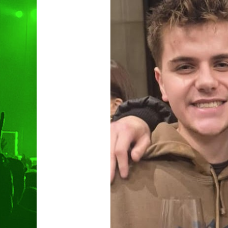
Hit enter to search or ESC to clo