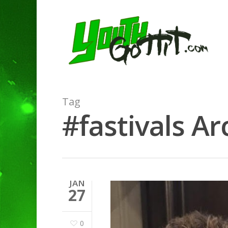
Tag
#fastivals Ar
JAN
27
0