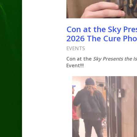
Con at the Sky Pres
2026 The Cure Pho
EVENTS
Con at the
Sky Presents the Is
Event!!!