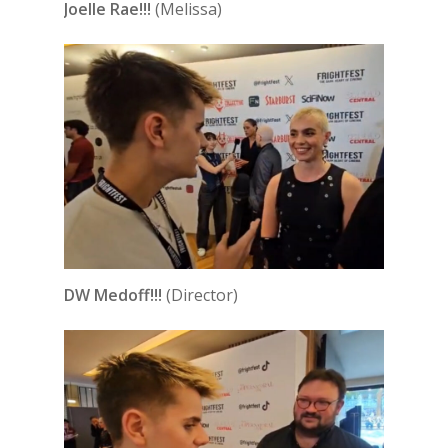
Joelle Rae!!!
(Melissa)
DW Medoff!!!
(Director)