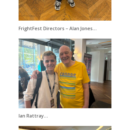
FrightFest Directors – Alan Jones…
Ian Rattray…