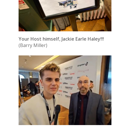
Your Host himself, Jackie Earle Haley!!!
(Barry Miller)