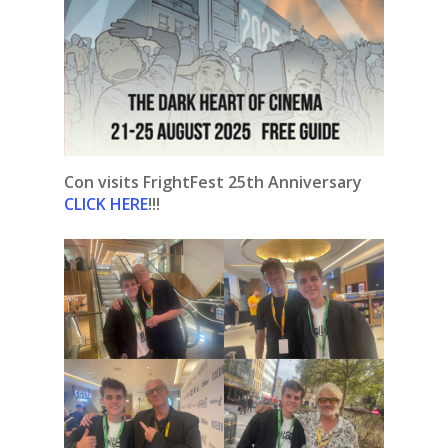
Con visits FrightFest 25th Anniversary
CLICK HERE
!!!