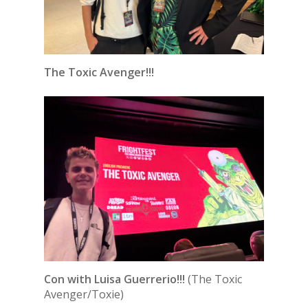
The Toxic Avenger!!!
Con with Luisa Guerrerio!!!
(The Toxic
Avenger/Toxie)