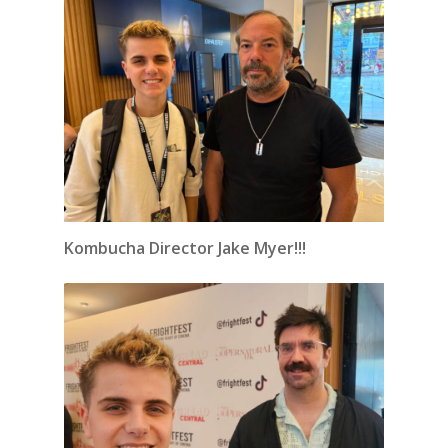
Kombucha Director Jake Myer!!!