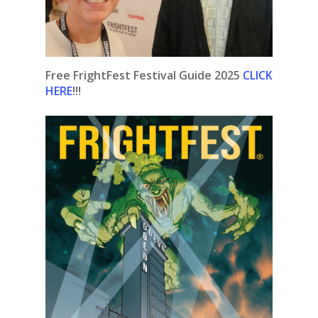
Free FrightFest Festival Guide 2025
CLICK
HERE
!!!