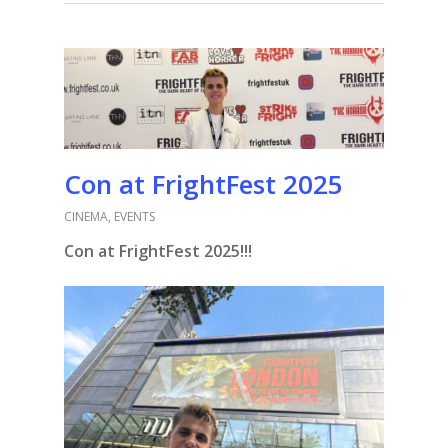
Con at FrightFest 2025
CINEMA
,
EVENTS
Con at FrightFest 2025!!!