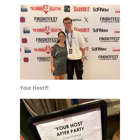
Your Host!!!