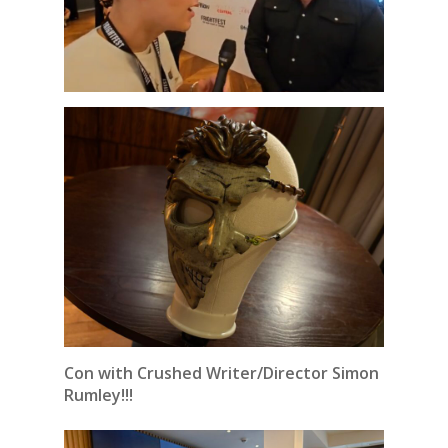
Con with Crushed Writer/Director Simon
Rumley!!!