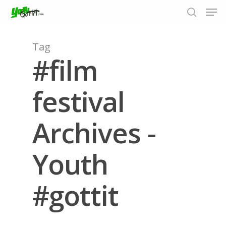
Tag
#film
Hit enter to search or ESC to close
festival
Archives -
Youth
#gottit