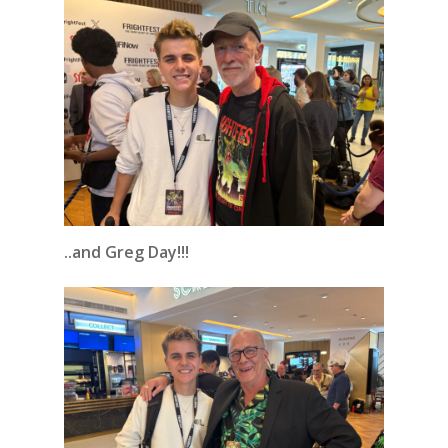
..and Greg Day!!!