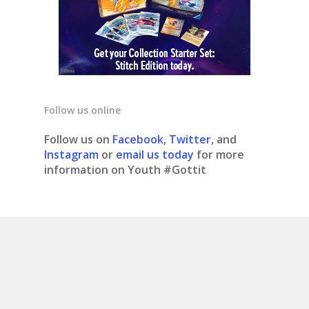
Follow us online
Follow us on
Facebook
,
Twitter
, and
Instagram
or
email us today
for more
information on Youth #Gottit