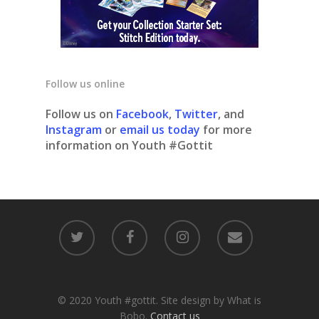
Follow us online
Follow us on
Facebook
,
Twitter
, and
Instagram
or
email us today
for more
information on Youth #Gottit
© 2020 Youth #gottit. Site design by What is
Bobo.
Contact us