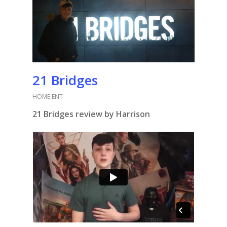
21 Bridges
HOME ENT
21 Bridges review by Harrison