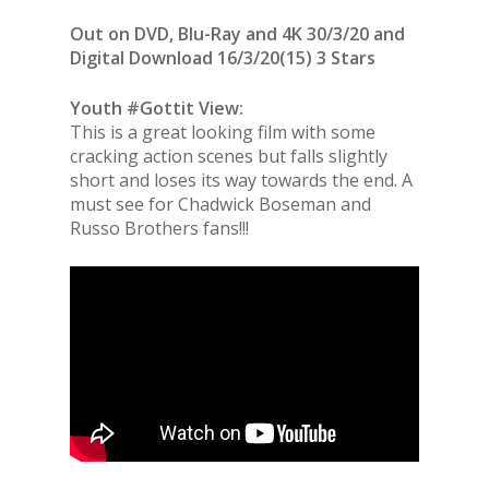
Out on DVD, Blu-Ray and 4K 30/3/20 and
Digital Download 16/3/20(15) 3 Stars
Youth #Gottit View:
This is a great looking film with some
cracking action scenes but falls slightly
short and loses its way towards the end. A
must see for Chadwick Boseman and
Russo Brothers fans!!!