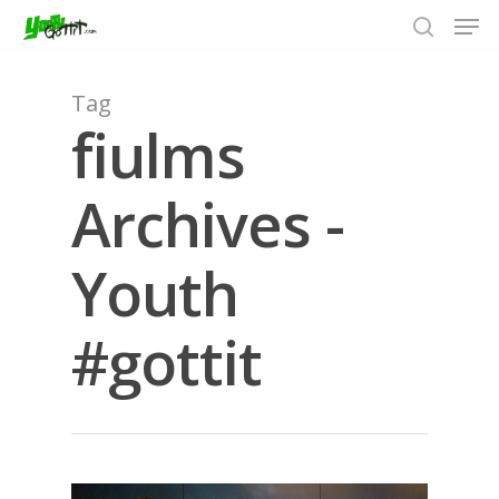
Tag
fiulms
Hit enter to search or ESC to close
Archives -
Youth
#gottit