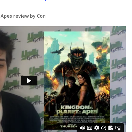
 Apes
review by Con