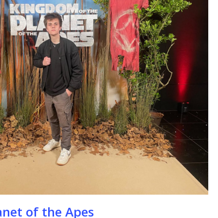
se
anet of the Apes