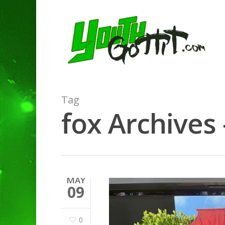
Tag
fox Archives 
MAY
09
0