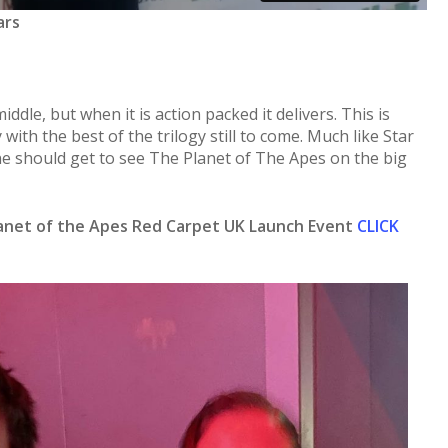
ars
iddle, but when it is action packed it delivers. This is
gy with the best of the trilogy still to come. Much like Star
 should get to see The Planet of The Apes on the big
lanet of the Apes Red Carpet UK Launch Event
CLICK