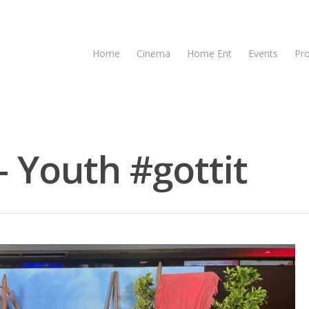
Home
Cinema
Home Ent
Events
Pr
- Youth #gottit