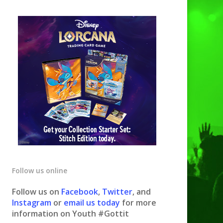
Follow us online
Follow us on
Facebook
,
Twitter
, and
Instagram
or
email us today
for more
information on Youth #Gottit