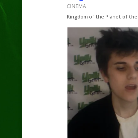
CINEMA
Kingdom of the Planet of the