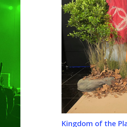
Hit enter to search or ESC to clo
Kingdom of the Pl