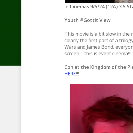
In Cinemas 9/5/24 (12A) 3.5 St
Youth #Gottit View:
This movie is a bit slow in the m
clearly the first part of a trilo
Wars and James Bond, everyone
screen – this is event cinema!!!
Con at the Kingdom of the P
HERE
!!!