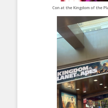
Con at the Kingdom of the Pl