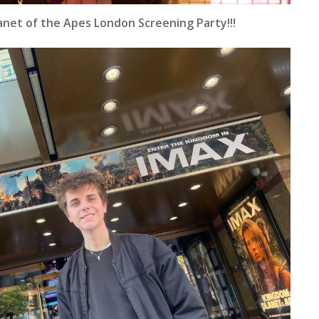
anet of the Apes London Screening Party!!!