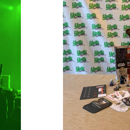
Hit enter to search or ESC to clo