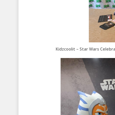
Kidzcoolit – Star Wars Celeb