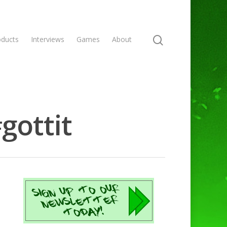
oducts
Interviews
Games
About
gottit