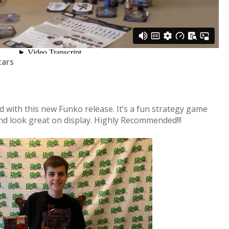
tars
 with this new Funko release. It’s a fun strategy game
and look great on display. Highly Recommended!!!