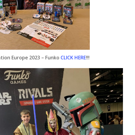
ration Europe 2023 – Funko
CLICK HERE
!!!