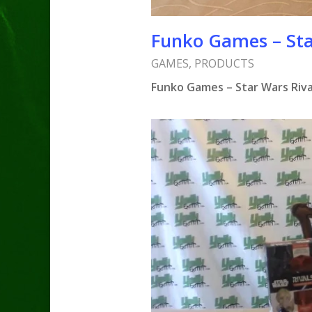
Funko Games – Sta
GAMES
,
PRODUCTS
Funko Games – Star Wars Riva