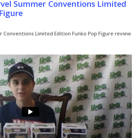
rvel Summer Conventions Limited
Figure
 Conventions Limited Edition Funko Pop Figure review