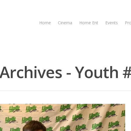
Home
Cinema
Home Ent
Events
Pr
rchives - Youth #