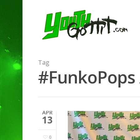
Tag
#FunkoPops A
APR
13
0