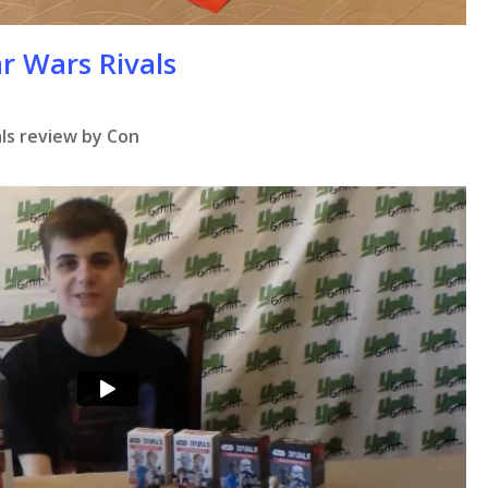
r Wars Rivals
ls review by Con