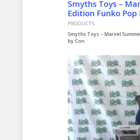
Smyths Toys – Ma
Edition Funko Pop 
PRODUCTS
Smyths Toys – Marvel Summer
by Con