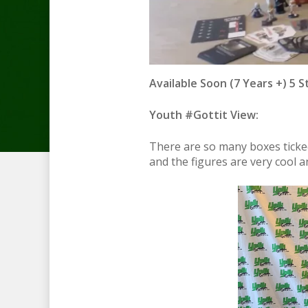
Available Soon (7 Years +) 5 S
Youth #Gottit View:
There are so many boxes ticked
and the figures are very cool 