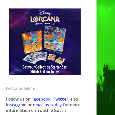
Follow us online
Follow us on
Facebook
,
Twitter
, and
Instagram
or
email us today
for more
information on Youth #Gottit