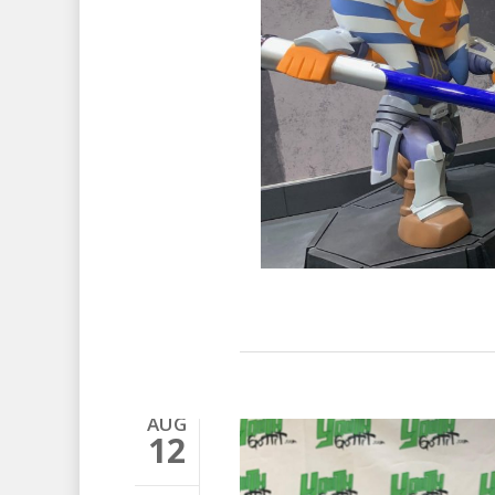
AUG
12