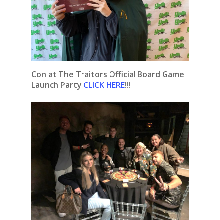
Con at The Traitors Official Board Game
Launch Party
CLICK HERE
!!!