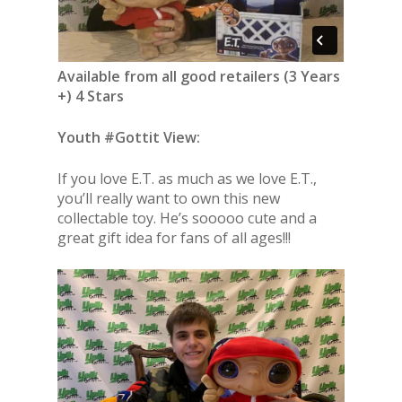
Available from all good retailers (3 Years
+) 4 Stars
Youth #Gottit View:
If you love E.T. as much as we love E.T.,
you’ll really want to own this new
collectable toy. He’s sooooo cute and a
great gift idea for fans of all ages!!!