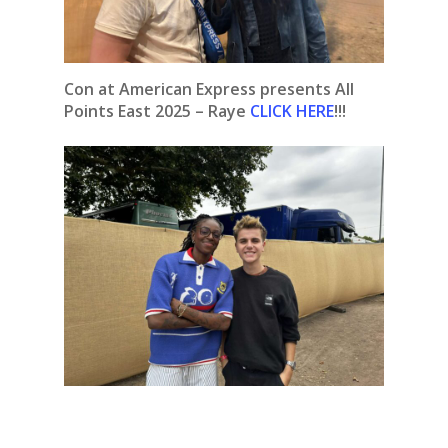
Con at American Express presents All
Points East 2025 – Raye
CLICK HERE
!!!