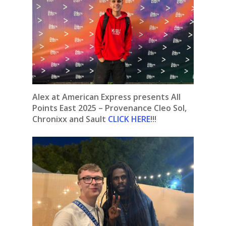
Alex at American Express presents All
Points East 2025 – Provenance Cleo Sol,
Chronixx and Sault
CLICK HERE
!!!