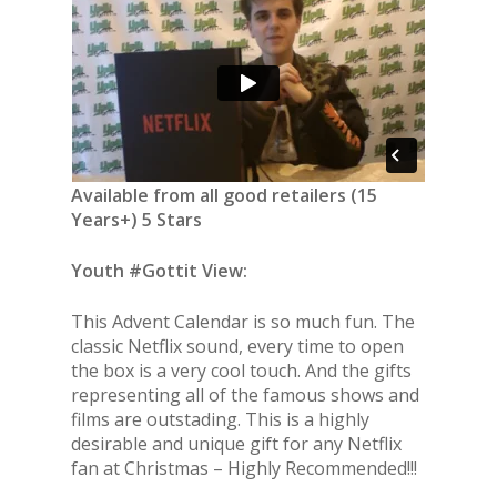
Available from all good retailers (15
Years+) 5 Stars
Youth #Gottit View:
This Advent Calendar is so much fun. The
classic Netflix sound, every time to open
the box is a very cool touch. And the gifts
representing all of the famous shows and
films are outstading. This is a highly
desirable and unique gift for any Netflix
fan at Christmas – Highly Recommended!!!