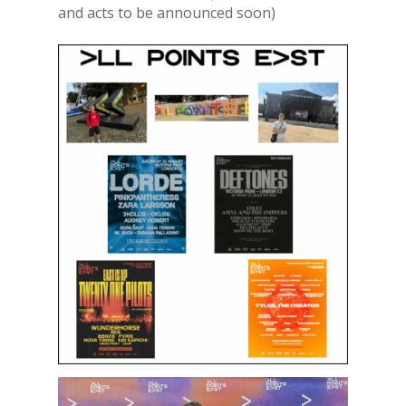
and acts to be announced soon)