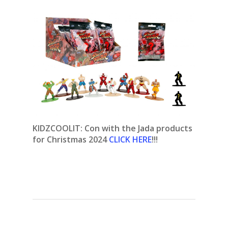
KIDZCOOLIT: Con with the Jada products
for Christmas 2024
CLICK HERE
!!!