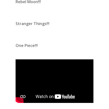
Rebel Moon!!!
Stranger Things!!!
One Piece!!!