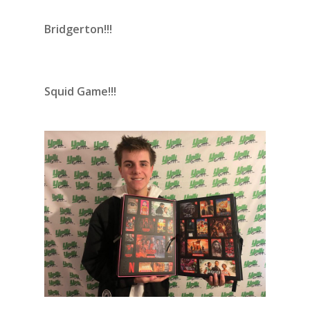
Bridgerton!!!
Squid Game!!!