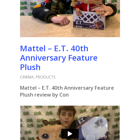
Mattel – E.T. 40th
Anniversary Feature
Plush
CINEMA
,
PRODUCTS
Mattel – E.T. 40th Anniversary Feature
Plush review by Con