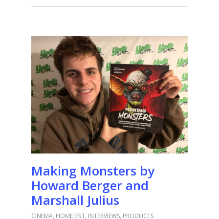
Making Monsters by
Howard Berger and
Marshall Julius
CINEMA
,
HOME ENT
,
INTERVIEWS
,
PRODUCTS