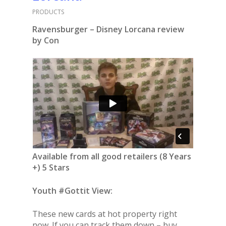
PRODUCTS
Ravensburger – Disney Lorcana review
by Con
Available from all good retailers (8 Years
+) 5 Stars
Youth #Gottit View:
These new cards at hot property right
now. If you can track them down – buy