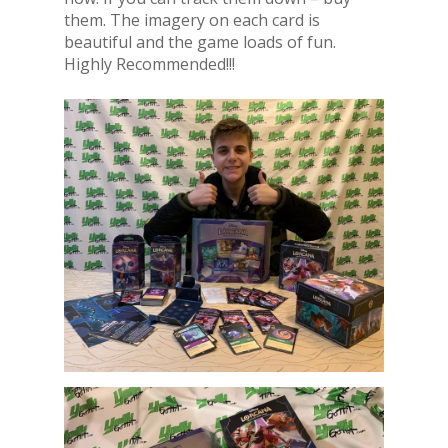
them. The imagery on each card is
beautiful and the game loads of fun.
Highly Recommended!!!