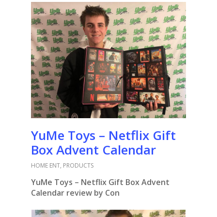
YuMe Toys – Netflix Gift
Box Advent Calendar
HOME ENT
,
PRODUCTS
YuMe Toys – Netflix Gift Box Advent
Calendar review by Con