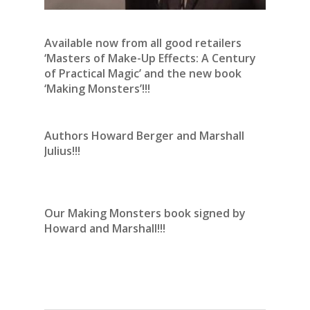
Available now from all good retailers
‘Masters of Make-Up Effects: A Century
of Practical Magic’ and the new book
‘Making Monsters’!!!
Authors Howard Berger and Marshall
Julius!!!
Our Making Monsters book signed by
Howard and Marshall!!!