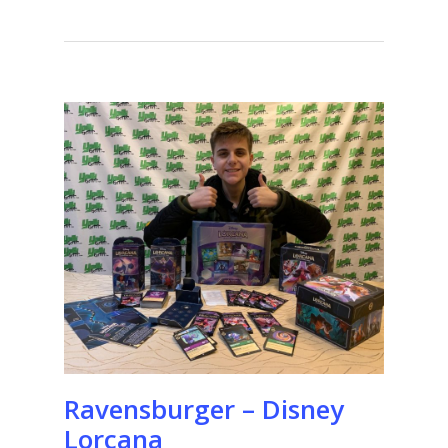
Ravensburger – Disney
Lorcana