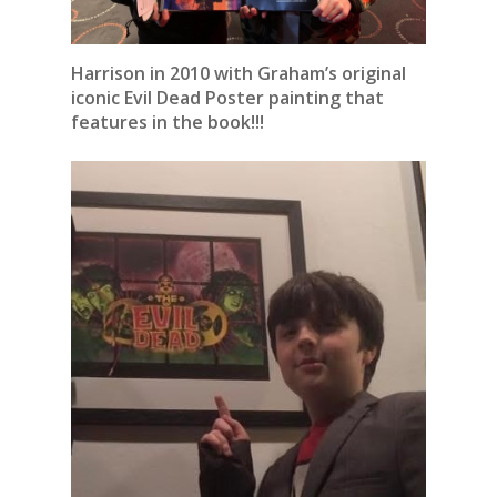
Harrison in 2010 with Graham’s original
iconic Evil Dead Poster painting that
features in the book!!!