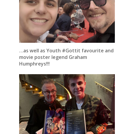
…as well as Youth #Gottit favourite and
movie poster legend Graham
Humphreys!!!