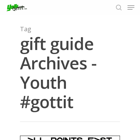
Tag
gift guide
Hit enter to search or ESC to close
Archives -
Youth
#gottit