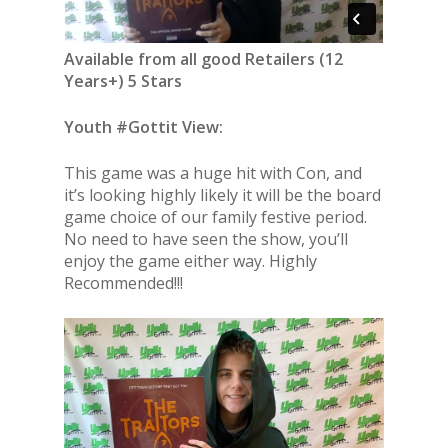
Available from all good Retailers (12
Years+) 5 Stars
Youth #Gottit View:
This game was a huge hit with Con, and
it’s looking highly likely it will be the board
game choice of our family festive period.
No need to have seen the show, you’ll
enjoy the game either way. Highly
Recommended!!!