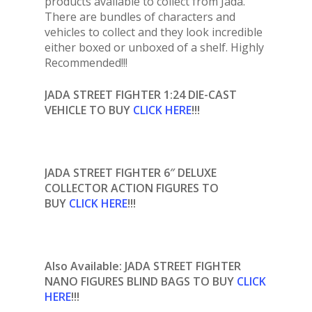
products available to collect from Jada.
There are bundles of characters and
vehicles to collect and they look incredible
either boxed or unboxed of a shelf. Highly
Recommended!!!
JADA STREET FIGHTER 1:24 DIE-CAST
VEHICLE
TO BUY
CLICK HERE
!!!
JADA STREET FIGHTER 6″ DELUXE
COLLECTOR ACTION FIGURES TO
BUY
CLICK HERE
!!!
Also Available: JADA STREET FIGHTER
NANO FIGURES BLIND BAGS TO BUY
CLICK
HERE
!!!