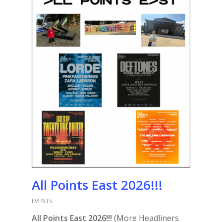
All Points East 2026!!!
EVENTS
All Points East 2026!!!
(More Headliners