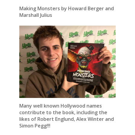
Making Monsters by Howard Berger and
Marshall Julius
Many well known Hollywood names
contribute to the book, including the
likes of Robert Englund, Alex Winter and
Simon Pegg!!!