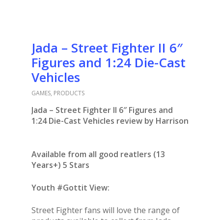
Jada – Street Fighter II 6″
Figures and 1:24 Die-Cast
Vehicles
GAMES
,
PRODUCTS
Jada – Street Fighter II 6″ Figures and
1:24 Die-Cast Vehicles review by Harrison
Available from all good reatlers (13
Years+) 5 Stars
Youth #Gottit View:
Street Fighter fans will love the range of