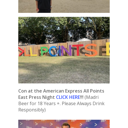
Con at the American Express All Points
East Press Night
CLICK HERE
!!!
(Madri
Beer for 18 Years +. Please Always Drink
Responsibly)