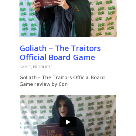
Goliath – The Traitors
Official Board Game
GAMES
,
PRODUCTS
Goliath – The Traitors Official Board
Game review by Con